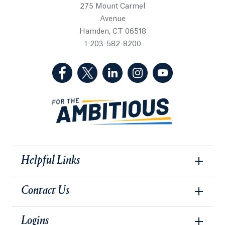
275 Mount Carmel
Avenue
Hamden, CT 06518
1-203-582-8200
(Facebook, opens in a new tab)
(Twitter, opens in a new tab)
(LinkedIn, opens in a new 
(Instagram, opens i
(YouTube, op
Helpful Links
Contact Us
Logins