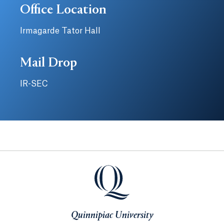
Office Location
Irmagarde Tator Hall
Mail Drop
IR-SEC
Quinnipiac University
Quinnipiac University