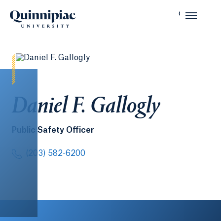
Daniel F. Gallogly
Public Safety Officer
(203) 582-6200