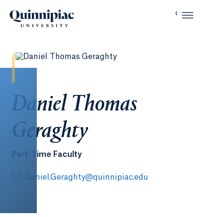
Daniel Thomas
Geraghty
Part-Time Faculty
Daniel.Geraghty@quinnipiac.edu