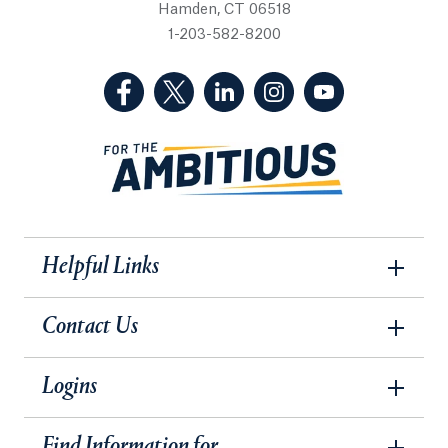
Hamden, CT 06518
1-203-582-8200
(Facebook, opens in a new tab)
(Twitter, opens in a new tab)
(LinkedIn, opens in a new 
(Instagram, opens i
(YouTube, op
Helpful Links
Contact Us
Logins
Find Information for