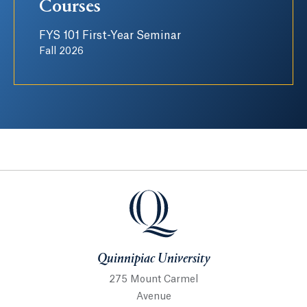
Courses
FYS 101 First-Year Seminar
Fall 2026
Quinnipiac University
Quinnipiac University
275 Mount Carmel
Avenue