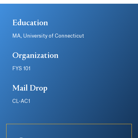
Education
MA, University of Connecticut
Organization
FYS 101
Mail Drop
CL-AC1