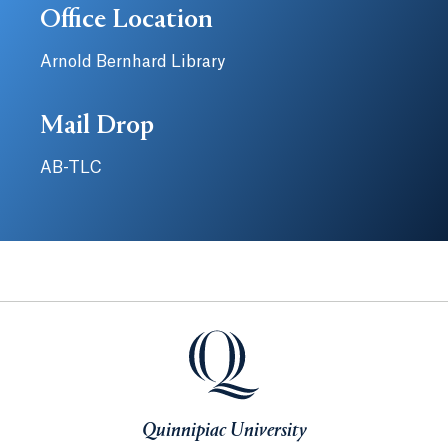
Office Location
Arnold Bernhard Library
Mail Drop
AB-TLC
Quinnipiac University
Quinnipiac University