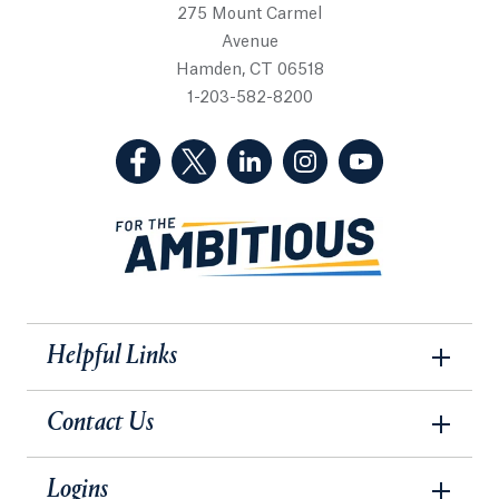
275 Mount Carmel
Avenue
Hamden, CT 06518
1-203-582-8200
(Facebook, opens in a new tab)
(Twitter, opens in a new tab)
(LinkedIn, opens in a new 
(Instagram, opens i
(YouTube, op
Helpful Links
Contact Us
Logins