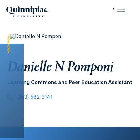
Danielle N Pomponi
Learning Commons and Peer Education Assistant
(203) 582-3141