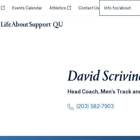
Select an Audie
Opens in a new tab or window.
Opens in a new tab or window.
y
Events Calendar
Athletics
Contact Us
Info for/about:
Life
About
Support QU
David Scrivin
Head Coach, Men's Track and
(203) 582-7903