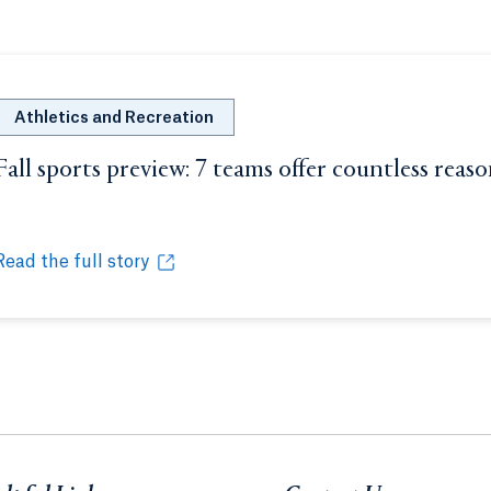
Athletics and Recreation
Fall sports preview: 7 teams offer countless reas
Opens in a new tab or window.
Read the full story
Fall sports preview: 7 teams offer countless reasons to che
Opens in a new tab or window.