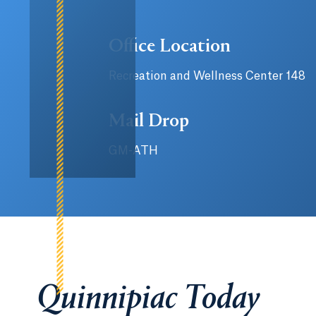
Office Location
Recreation and Wellness Center 148
Mail Drop
GM-ATH
Quinnipiac Today