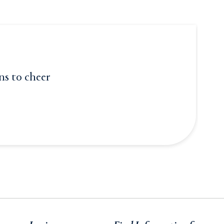
ons to cheer
er