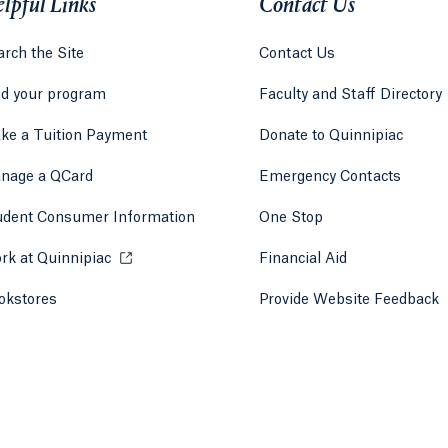
lpful Links
Contact Us
rch the Site
Contact Us
nd your program
Faculty and Staff Directory
ke a Tuition Payment
Donate to Quinnipiac
 tab)
a new tab)
nage a QCard
Emergency Contacts
udent Consumer Information
One Stop
rk at Quinnipiac
Opens in a new tab or window.
Financial Aid
okstores
Opens in a new tab or window.
Provide Website Feedback