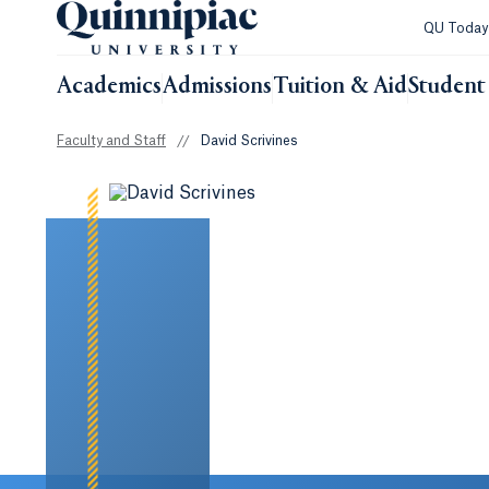
QU Toda
Academics
Admissions
Tuition & Aid
Student 
Faculty and Staff
//
David Scrivines