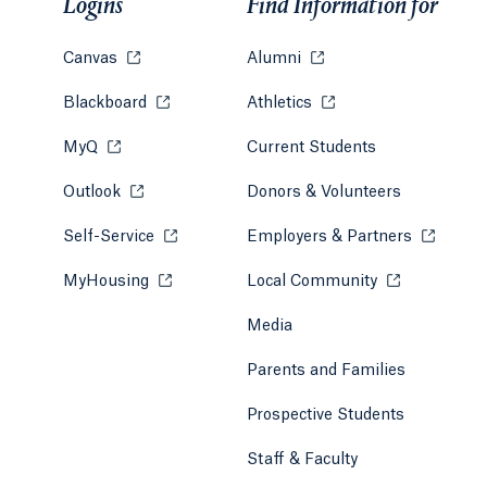
Logins
Find Information for
Canvas
Opens in a new tab or window.
Alumni
Opens in a new tab or w
Blackboard
Opens in a new tab or window.
Athletics
Opens in a new tab or
MyQ
Opens in a new tab or window.
Current Students
Outlook
Opens in a new tab or window.
Donors & Volunteers
Self-Service
Opens in a new tab or window.
Employers & Partners
Opens in
MyHousing
Opens in a new tab or window.
Local Community
Opens in a ne
Media
Parents and Families
Prospective Students
Staff & Faculty