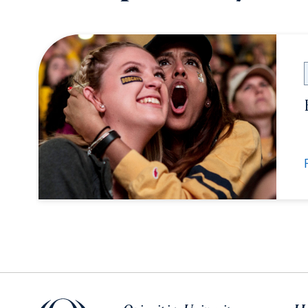
Quinnipiac University