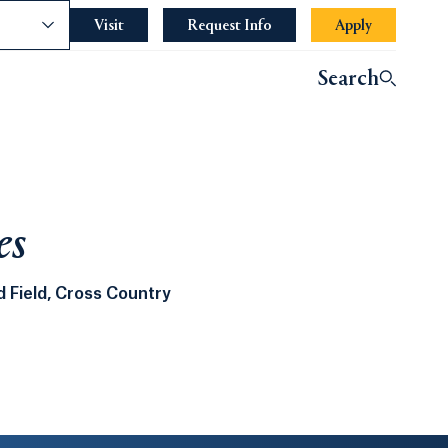
nce
Visit
Request Info
Apply
Search
es
 Field, Cross Country