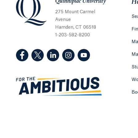
Quinnipiac University
He
275 Mount Carmel
Sea
Avenue
Hamden, CT 06518
Fi
1-203-582-8200
Ma
(Facebook, opens in a new tab)
(Twitter, opens in a new tab)
(LinkedIn, opens in a new tab)
(Instagram, opens in a new
(YouTube, opens in 
Ma
St
Wo
Bo