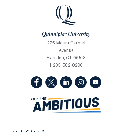
Quinnipiac University
Quinnipiac University
275 Mount Carmel
Avenue
Hamden, CT 06518
1-203-582-8200
(Facebook, opens in a new tab)
(Twitter, opens in a new tab)
(LinkedIn, opens in a new 
(Instagram, opens i
(YouTube, op