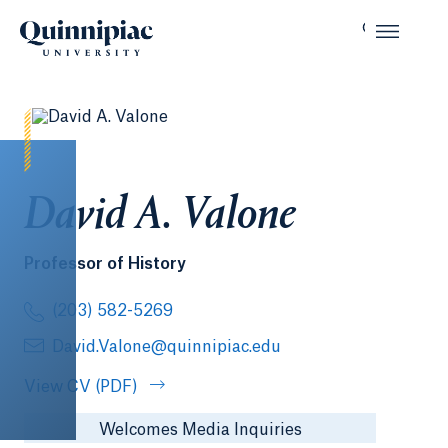
David A. Valone
Professor of History
(203) 582-5269
David.Valone@quinnipiac.edu
View CV (PDF)
Welcomes Media Inquiries