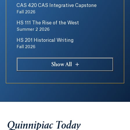
CAS 420 CAS Integrative Capstone
Fall 2026
HS 111 The Rise of the West
Summer 2 2026
HS 201 Historical Writing
Fall 2026
Show All
Quinnipiac Today