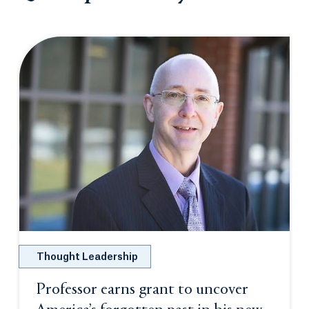
Thought Leadership
Professor earns grant to uncover