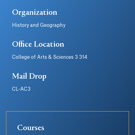
Organization
History and Geography
Office Location
College of Arts & Sciences 3 314
Mail Drop
CL-AC3
Courses