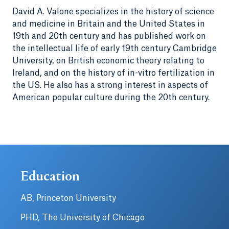
David A. Valone specializes in the history of science
and medicine in Britain and the United States in
19th and 20th century and has published work on
the intellectual life of early 19th century Cambridge
University, on British economic theory relating to
Ireland, and on the history of in-vitro fertilization in
the US. He also has a strong interest in aspects of
American popular culture during the 20th century.
Education
AB, Princeton University
PHD, The University of Chicago