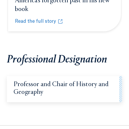
America’s forgotten past in his new
book
Opens in a new tab or window.
Read the full story
Professor earns grant to uncover America’s forgotte
Opens in a new tab or window.
Professional Designation
Professor and Chair of History and
Geography