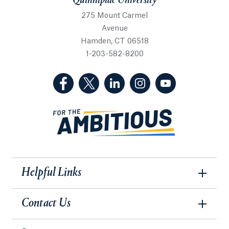
Quinnipiac University
275 Mount Carmel
Avenue
Hamden, CT 06518
1-203-582-8200
(Facebook, opens in a new tab)
(Twitter, opens in a new tab)
(LinkedIn, opens in a new 
(Instagram, opens i
(YouTube, op
Helpful Links
Contact Us