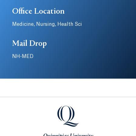
Office Location
Medicine, Nursing, Health Sci
Mail Drop
NH-MED
Quinnipiac University