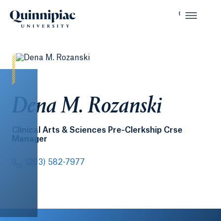
Dena M. Rozanski
Clinical Arts & Sciences Pre-Clerkship Crse
Manager
(203) 582-7977