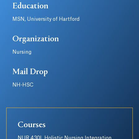
Education
MSN, University of Hartford
Organization
Nursing
Mail Drop
NH-HSC
Courses
NUR 430L Holistic Nursing Integration