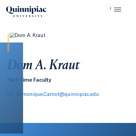
Dom A. Kraut
Part-Time Faculty
Domonique.Carnot@quinnipiac.edu