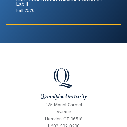
Lab III
Fall 2026
Quinnipiac University
Quinnipiac University
275 Mount Carmel
Avenue
Hamden, CT 06518
1-203-582-8200