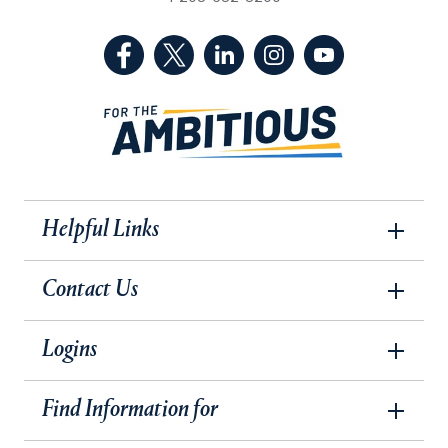
(Facebook, opens in a new tab)
(Twitter, opens in a new tab)
(LinkedIn, opens in a new 
(Instagram, opens i
(YouTube, op
Helpful Links
Contact Us
Logins
Find Information for