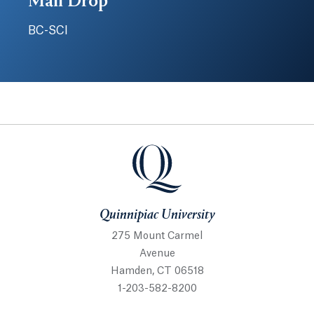
Mail Drop
BC-SCI
Quinnipiac University
Quinnipiac University
275 Mount Carmel
Avenue
Hamden, CT 06518
1-203-582-8200