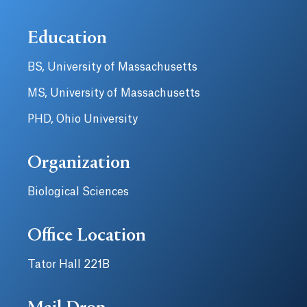
Education
BS, University of Massachusetts
MS, University of Massachusetts
PHD, Ohio University
Organization
Biological Sciences
Office Location
Tator Hall 221B