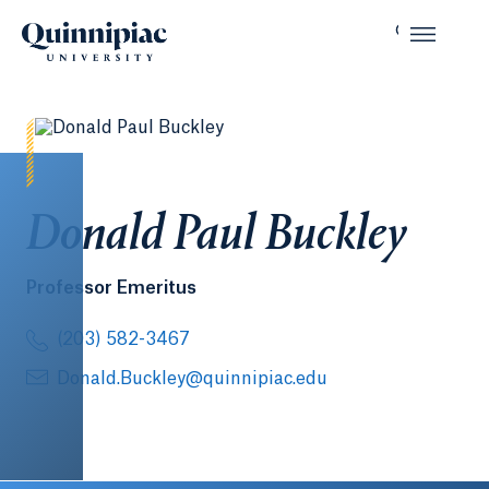
Donald Paul Buckley
Professor Emeritus
(203) 582-3467
Donald.Buckley@quinnipiac.edu