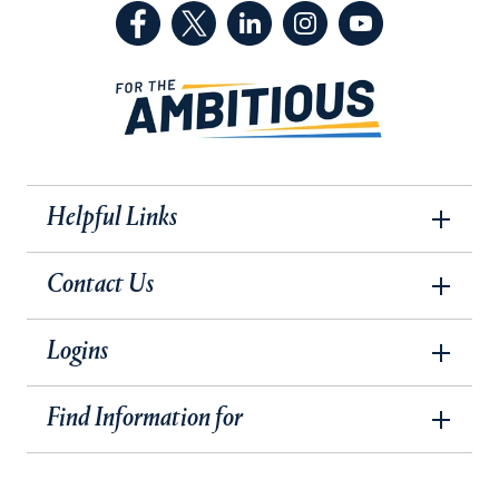
(Facebook, opens in a new tab)
(Twitter, opens in a new tab)
(LinkedIn, opens in a new 
(Instagram, opens i
(YouTube, op
Helpful Links
Contact Us
Logins
Find Information for