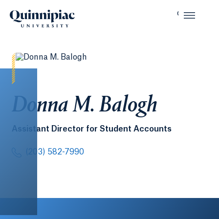
Donna M. Balogh
Assistant Director for Student Accounts
(203) 582-7990