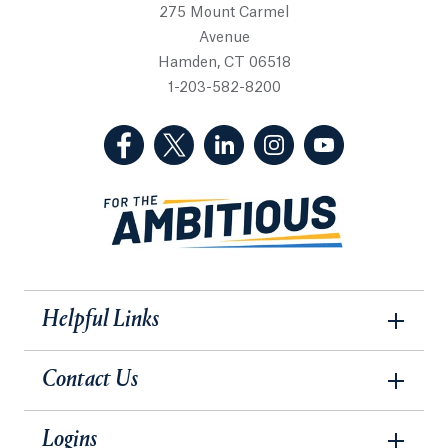
275 Mount Carmel
Avenue
Hamden, CT 06518
1-203-582-8200
(Facebook, opens in a new tab)
(Twitter, opens in a new tab)
(LinkedIn, opens in a new 
(Instagram, opens i
(YouTube, op
Helpful Links
Contact Us
Logins