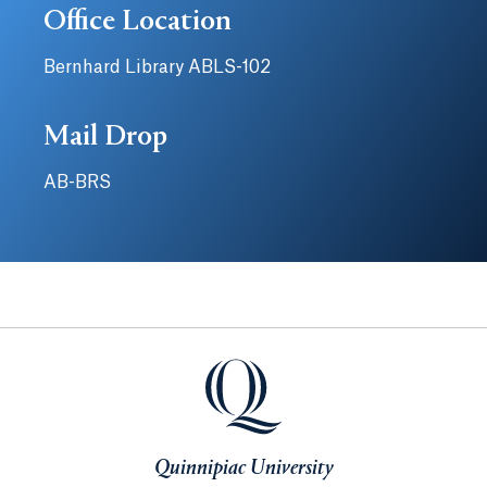
Office Location
Bernhard Library ABLS-102
Mail Drop
AB-BRS
Quinnipiac University
Quinnipiac University