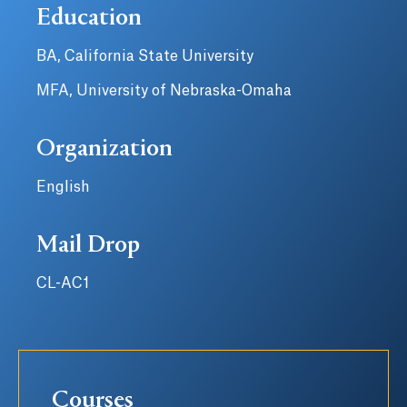
Education
BA, California State University
MFA, University of Nebraska-Omaha
Organization
English
Mail Drop
CL-AC1
Courses