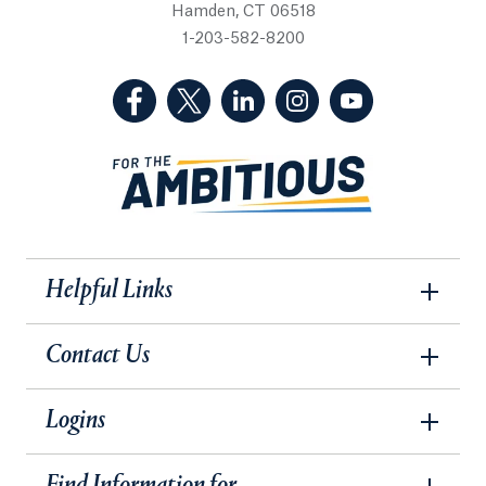
Hamden, CT 06518
1-203-582-8200
(Facebook, opens in a new tab)
(Twitter, opens in a new tab)
(LinkedIn, opens in a new 
(Instagram, opens i
(YouTube, op
Helpful Links
Contact Us
Logins