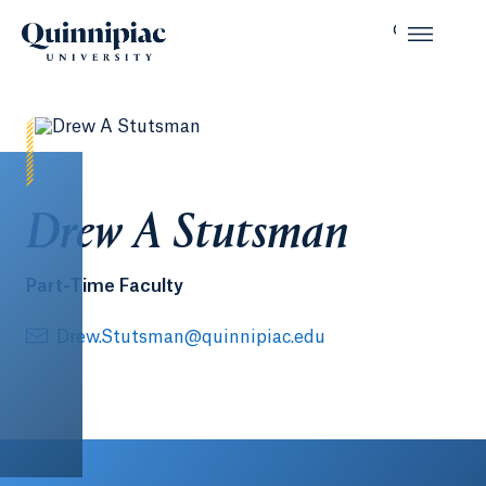
Drew A Stutsman
Part-Time Faculty
Drew.Stutsman@quinnipiac.edu