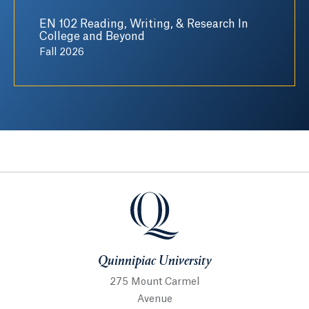
EN 102 Reading, Writing, & Research In
College and Beyond
Fall 2026
Quinnipiac University
Quinnipiac University
275 Mount Carmel
Avenue