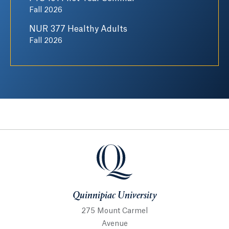
Fall 2026
NUR 377 Healthy Adults
Fall 2026
Quinnipiac University
Quinnipiac University
275 Mount Carmel
Avenue