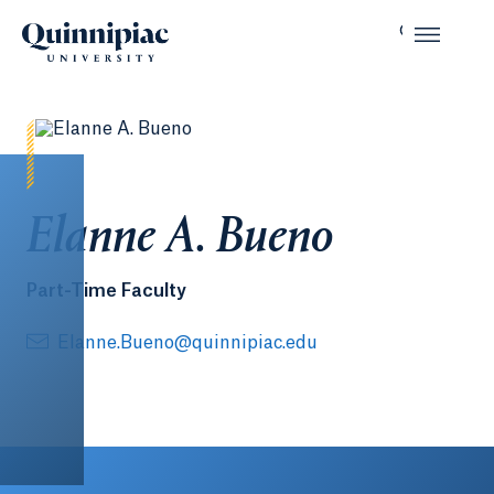
Elanne A. Bueno
Part-Time Faculty
Elanne.Bueno@quinnipiac.edu