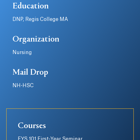
Education
DNP, Regis College MA
Organization
Nursing
Mail Drop
NH-HSC
Courses
FYS 101 First-Year Seminar