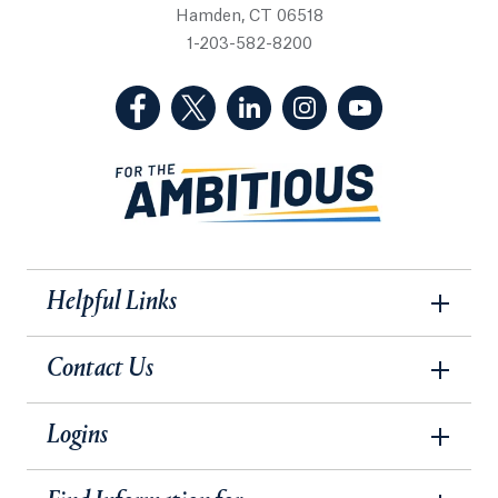
Hamden, CT 06518
1-203-582-8200
(Facebook, opens in a new tab)
(Twitter, opens in a new tab)
(LinkedIn, opens in a new 
(Instagram, opens i
(YouTube, op
Helpful Links
Contact Us
Logins