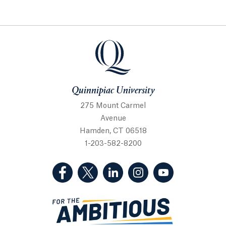
Quinnipiac University
Quinnipiac University
275 Mount Carmel
Avenue
Hamden, CT 06518
1-203-582-8200
(Facebook, opens in a new tab)
(Twitter, opens in a new tab)
(LinkedIn, opens in a new 
(Instagram, opens i
(YouTube, op