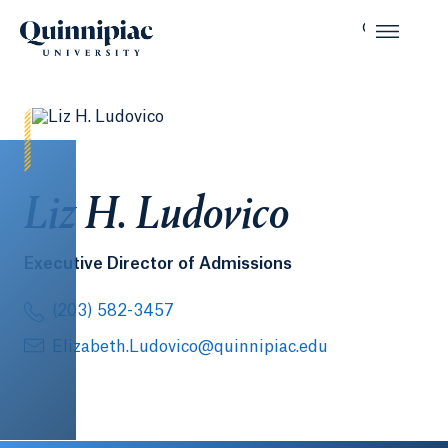
Liz H. Ludovico
Executive Director of Admissions
(203) 582-3457
Elizabeth.Ludovico@quinnipiac.edu