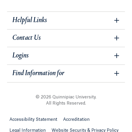
Helpful Links
Contact Us
Logins
Find Information for
© 2026 Quinnipiac University.
All Rights Reserved.
Accessibility Statement
Accreditation
Legal Information
Website Security & Privacy Policy