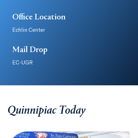
Office Location
Echlin Center
Mail Drop
EC-UGR
Quinnipiac Today