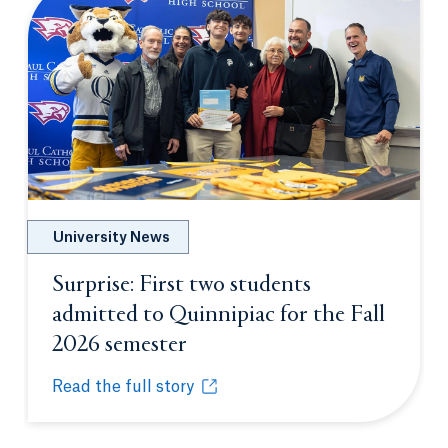
University News
Surprise: First two students
admitted to Quinnipiac for the Fall
2026 semester
Opens in a new tab or wind
Read the full story
Surprise: First two students admitted to Quinnipia
Opens in a new tab or window.