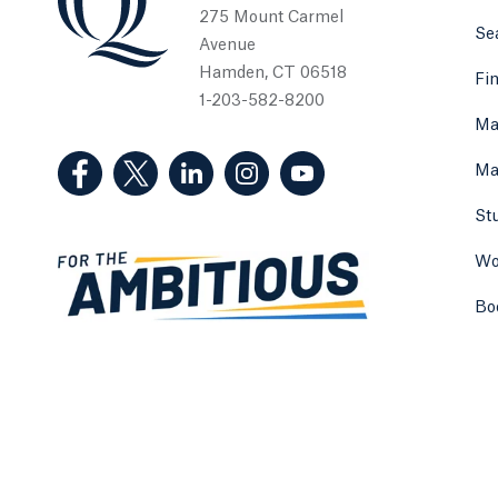
275 Mount Carmel
Sea
Avenue
Hamden, CT 06518
Fi
1-203-582-8200
Ma
(Facebook, opens in a new tab)
(Twitter, opens in a new tab)
(LinkedIn, opens in a new tab)
(Instagram, opens in a new
(YouTube, opens in 
Ma
St
Wo
Bo