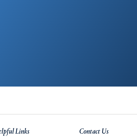
lpful Links
Contact Us