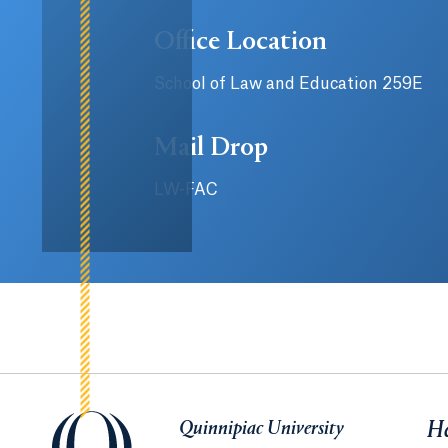
Office Location
School of Law and Education 259E
Mail Drop
LW-FAC
Quinnipiac University
Quinnipiac University
He