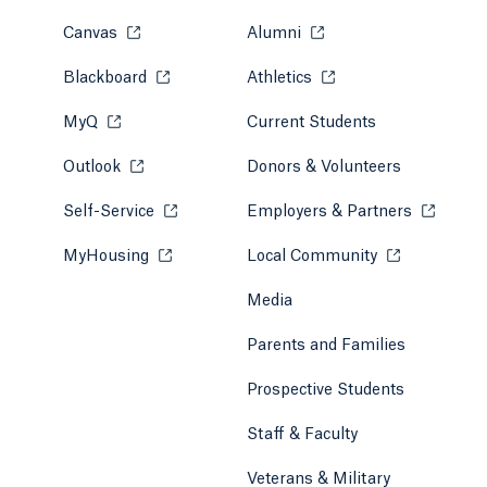
Canvas
Opens in a new tab or window.
Alumni
Opens in a new tab or w
Blackboard
Opens in a new tab or window.
Athletics
Opens in a new tab or
MyQ
Opens in a new tab or window.
Current Students
Outlook
Opens in a new tab or window.
Donors & Volunteers
Self-Service
Opens in a new tab or window.
Employers & Partners
Opens in
MyHousing
Opens in a new tab or window.
Local Community
Opens in a ne
Media
Parents and Families
Prospective Students
Staff & Faculty
Veterans & Military