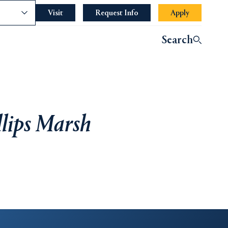
nce
Visit
Request Info
Apply
Search
llips Marsh