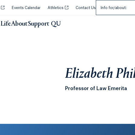
Select an Audie
Opens in a new tab or window.
Opens in a new tab or window.
y
Events Calendar
Athletics
Contact Us
Info for/about:
Life
About
Support QU
Elizabeth Phi
Professor of Law Emerita