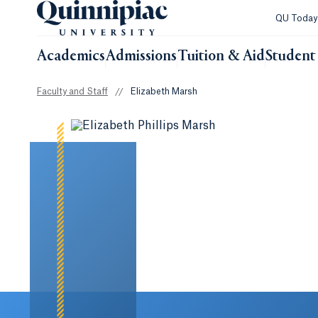
QU Toda
Academics
Admissions
Tuition & Aid
Student 
Faculty and Staff
//
Elizabeth Marsh