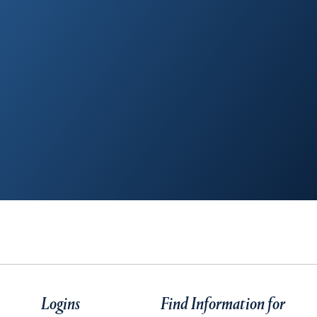
Logins
Find Information for