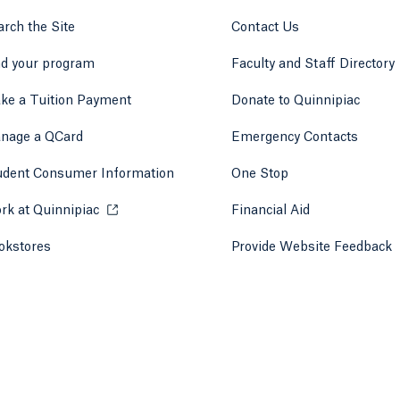
rch the Site
Contact Us
nd your program
Faculty and Staff Directory
ke a Tuition Payment
Donate to Quinnipiac
 tab)
a new tab)
nage a QCard
Emergency Contacts
udent Consumer Information
One Stop
rk at Quinnipiac
Opens in a new tab or window.
Financial Aid
okstores
Opens in a new tab or window.
Provide Website Feedback