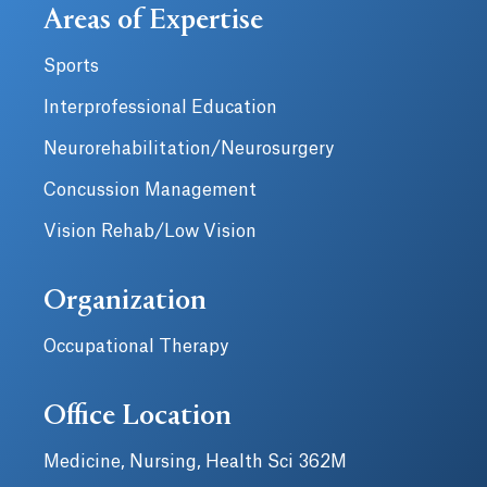
Areas of Expertise
Sports
Interprofessional Education
Neurorehabilitation/Neurosurgery
Concussion Management
Vision Rehab/Low Vision
Organization
Occupational Therapy
Office Location
Medicine, Nursing, Health Sci 362M