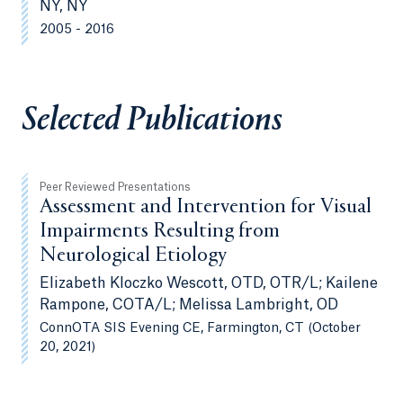
NY, NY
2005 - 2016
Selected Publications
Peer Reviewed Presentations
Assessment and Intervention for Visual
Impairments Resulting from
Neurological Etiology
Elizabeth Kloczko Wescott, OTD, OTR/L; Kailene
Rampone, COTA/L; Melissa Lambright, OD
ConnOTA SIS Evening CE, Farmington, CT (October
20, 2021)