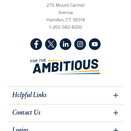
275 Mount Carmel
Avenue
Hamden, CT 06518
1-203-582-8200
(Facebook, opens in a new tab)
(Twitter, opens in a new tab)
(LinkedIn, opens in a new 
(Instagram, opens i
(YouTube, op
Helpful Links
Contact Us
Logins