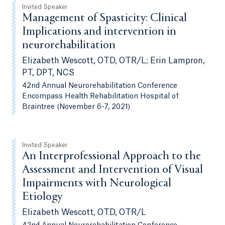
Invited Speaker
Management of Spasticity: Clinical
Implications and intervention in
neurorehabilitation
Elizabeth Wescott, OTD, OTR/L; Erin Lampron,
PT, DPT, NCS
42nd Annual Neurorehabilitation Conference
Encompass Health Rehabilitation Hospital of
Braintree (November 6-7, 2021)
Invited Speaker
An Interprofessional Approach to the
Assessment and Intervention of Visual
Impairments with Neurological
Etiology
Elizabeth Wescott, OTD, OTR/L