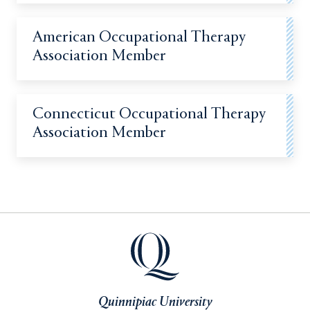
American Occupational Therapy
Association Member
Connecticut Occupational Therapy
Association Member
Quinnipiac University
Quinnipiac University