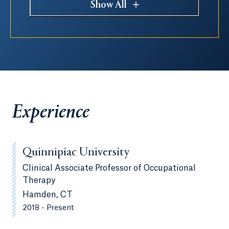
Show All
Experience
Quinnipiac University
Clinical Associate Professor of Occupational
Therapy
Hamden, CT
2018 - Present