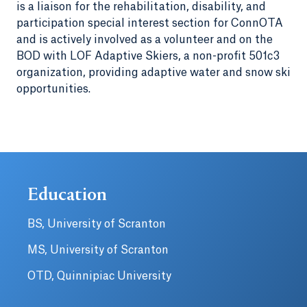
is a liaison for the rehabilitation, disability, and
participation special interest section for ConnOTA
and is actively involved as a volunteer and on the
BOD with LOF Adaptive Skiers, a non-profit 501c3
organization, providing adaptive water and snow ski
opportunities.
Education
BS, University of Scranton
MS, University of Scranton
OTD, Quinnipiac University