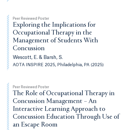
Peer Reviewed Poster
Exploring the Implications for
Occupational Therapy in the
Management of Students With
Concussion
Wescott, E. & Barsh, S.
AOTA INSPIRE 2025, Philadelphia, PA (2025)
Peer Reviewed Poster
The Role of Occupational Therapy in
Concussion Management – An
Interactive Learning Approach to
Concussion Education Through Use of
an Escape Room