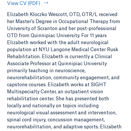
View CV (PDF)
Elizabeth Kloczko Wescott, OTD, OTR/L received
her Master's Degree in Occupational Therapy from
University of Scranton and her post-professional
OTD from Quinnipiac University. For 11 years
Elizabeth worked with the adult neurological
population at NYU Langone Medical Center Rusk
Rehabilitation. Elizabeth is currently a Clinical
Associate Professor at Quinnipiac University
primarily teaching in neuroscience,
neurorehabilitation, community engagement, and
capstone courses. Elizabeth works at SIGHT
Multispecialty Center, an outpatient vision
rehabilitation center. She has presented both
locally and nationally on topics including
neurological visual assessment and intervention,
spinal cord injury, concussion management,
neurorehabilitation, and adaptive sports. Elizabeth