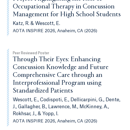
Occupational Therapy in Concussion
Management for High School Students
Katz, R. & Wescott, E.
AOTA INSPIRE 2026, Anaheim, CA (2026)
Peer Reviewed Poster
Through Their Eyes: Enhancing
Concussion Knowledge and Future
Comprehensive Care through an
Interprofessional Program using
Standardized Patients
Wescott, E., Codispoti, E., Dellicarpini, G., Dente,
J., Gallagher, B., Lawrence, M., McKinney, A.,
Rokhsar, J., & Yopp, I.
AOTA INSPIRE 2026, Anaheim, CA (2026)