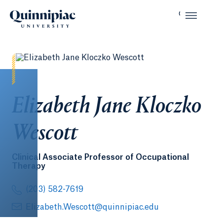
Elizabeth Jane Kloczko
Wescott
Clinical Associate Professor of Occupational
Therapy
(203) 582-7619
Elizabeth.Wescott@quinnipiac.edu