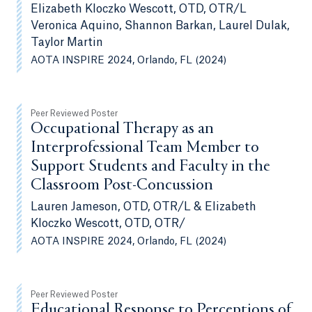
Elizabeth Kloczko Wescott, OTD, OTR/L
Veronica Aquino, Shannon Barkan, Laurel Dulak,
Taylor Martin
AOTA INSPIRE 2024, Orlando, FL (2024)
Peer Reviewed Poster
Occupational Therapy as an
Interprofessional Team Member to
Support Students and Faculty in the
Classroom Post-Concussion
Lauren Jameson, OTD, OTR/L & Elizabeth
Kloczko Wescott, OTD, OTR/
AOTA INSPIRE 2024, Orlando, FL (2024)
Peer Reviewed Poster
Educational Response to Perceptions of