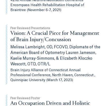
42nd Annual Neurorehabilitation Conference
Encompass Health Rehabilitation Hospital of
Braintree (November 6-7, 2021)
Peer Reviewed Presentations
Vision: A Crucial Piece for Management
of Brain Injury/Concussion
Melissa Lambright, OD, FCOVD, Diplomate of the
American Board of Optometry Lauren Jameson,
Kaelie Murray-Simmons, & Elizabeth Kloczko
Wescott, OTD, OTR/L
Brain Injury Alliance of Connecticut Annual
Professional Conference, North Haven, Connecticut ,
Quinnipiac University (March 17, 2023)
Peer Reviewed Poster
An Occupation Driven and Holistic