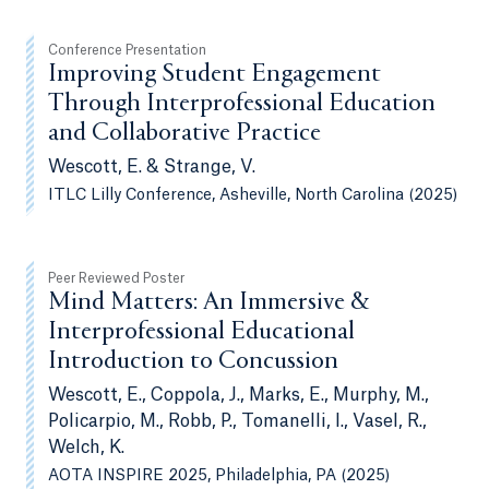
Conference Presentation
Improving Student Engagement
Through Interprofessional Education
and Collaborative Practice
Wescott, E. & Strange, V.
ITLC Lilly Conference, Asheville, North Carolina (2025)
Peer Reviewed Poster
Mind Matters: An Immersive &
Interprofessional Educational
Introduction to Concussion
Wescott, E., Coppola, J., Marks, E., Murphy, M.,
Policarpio, M., Robb, P., Tomanelli, I., Vasel, R.,
Welch, K.
AOTA INSPIRE 2025, Philadelphia, PA (2025)