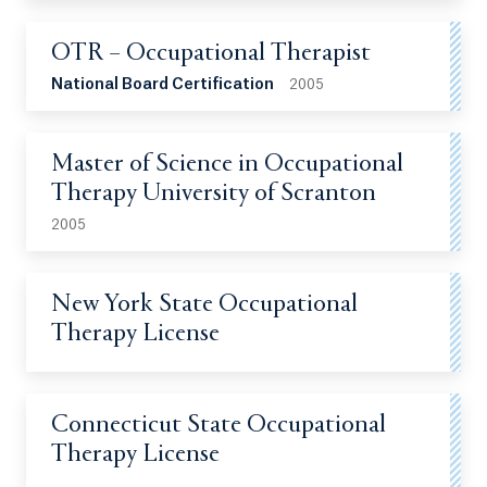
OTR – Occupational Therapist
National Board Certification
2005
Master of Science in Occupational
Therapy University of Scranton
2005
New York State Occupational
Therapy License
Connecticut State Occupational
Therapy License