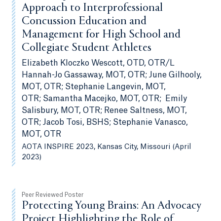
Approach to Interprofessional
Concussion Education and
Management for High School and
Collegiate Student Athletes
Elizabeth Kloczko Wescott, OTD, OTR/L
Hannah-Jo Gassaway, MOT, OTR; June Gilhooly,
MOT, OTR; Stephanie Langevin, MOT,
OTR; Samantha Macejko, MOT, OTR; Emily
Salisbury, MOT, OTR; Renee Saltness, MOT,
OTR; Jacob Tosi, BSHS; Stephanie Vanasco,
MOT, OTR
AOTA INSPIRE 2023, Kansas City, Missouri (April
2023)
Peer Reviewed Poster
Protecting Young Brains: An Advocacy
Project Highlighting the Role of