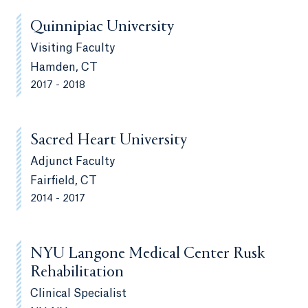
Quinnipiac University
Visiting Faculty
Hamden, CT
2017 - 2018
Sacred Heart University
Adjunct Faculty
Fairfield, CT
2014 - 2017
NYU Langone Medical Center Rusk
Rehabilitation
Clinical Specialist