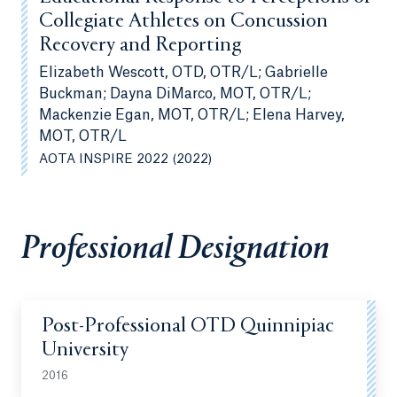
Collegiate Athletes on Concussion
Recovery and Reporting
Elizabeth Wescott, OTD, OTR/L; Gabrielle
Buckman; Dayna DiMarco, MOT, OTR/L;
Mackenzie Egan, MOT, OTR/L; Elena Harvey,
MOT, OTR/L
AOTA INSPIRE 2022 (2022)
Professional Designation
Post-Professional OTD Quinnipiac
University
2016