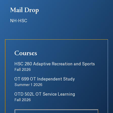
Mail Drop
NH-HSC
Courses
HSC 280 Adaptive Recreation and Sports
Fall 2026
OT 699 OT Independent Study
Summer 1 2026
OTD 502L OT Service Learning
Fall 2026