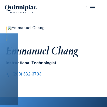
Emmanuel Chang
Instructional Technologist
(203) 582-3733