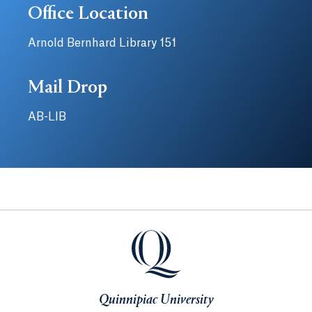
Office Location
Arnold Bernhard Library 151
Mail Drop
AB-LIB
Quinnipiac University
Quinnipiac University