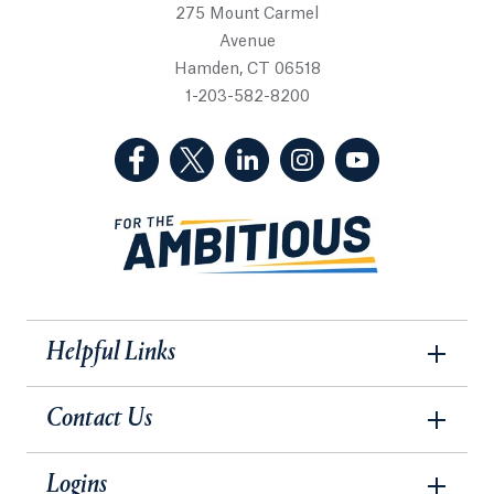
275 Mount Carmel
Avenue
Hamden, CT 06518
1-203-582-8200
(Facebook, opens in a new tab)
(Twitter, opens in a new tab)
(LinkedIn, opens in a new 
(Instagram, opens i
(YouTube, op
Helpful Links
Contact Us
Logins