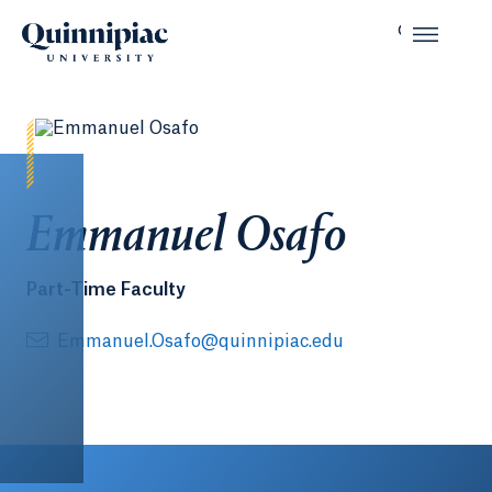
Emmanuel Osafo
Part-Time Faculty
Emmanuel.Osafo@quinnipiac.edu