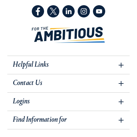
(Facebook, opens in a new tab)
(Twitter, opens in a new tab)
(LinkedIn, opens in a new 
(Instagram, opens i
(YouTube, op
Helpful Links
Contact Us
Logins
Find Information for