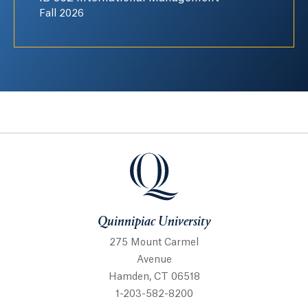
Fall 2026
Quinnipiac University
Quinnipiac University
275 Mount Carmel
Avenue
Hamden, CT 06518
1-203-582-8200