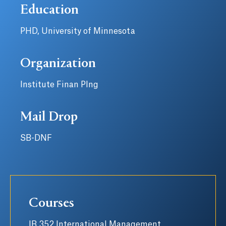
Education
PHD, University of Minnesota
Organization
Institute Finan Plng
Mail Drop
SB-DNF
Courses
IB 352 International Management