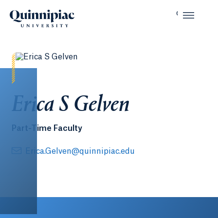
Erica S Gelven
Part-Time Faculty
Erica.Gelven@quinnipiac.edu