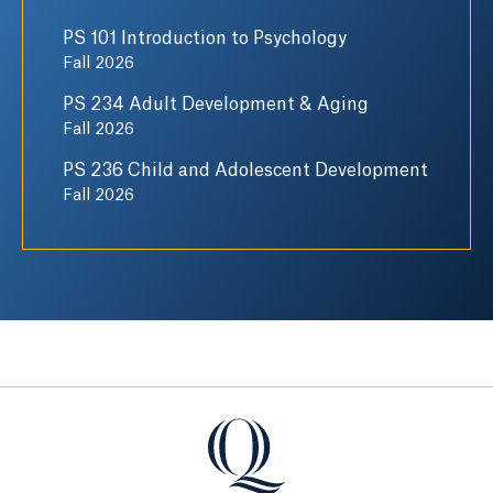
PS 101 Introduction to Psychology
Fall 2026
PS 234 Adult Development & Aging
Fall 2026
PS 236 Child and Adolescent Development
Fall 2026
Quinnipiac University