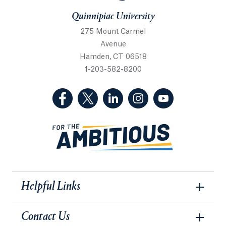
Quinnipiac University
275 Mount Carmel
Avenue
Hamden, CT 06518
1-203-582-8200
(Facebook, opens in a new tab)
(Twitter, opens in a new tab)
(LinkedIn, opens in a new 
(Instagram, opens i
(YouTube, op
Helpful Links
Contact Us