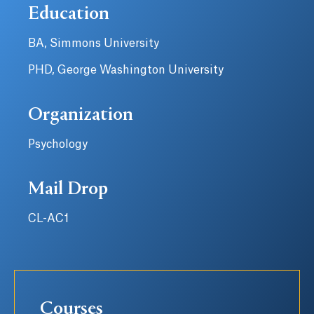
Education
BA, Simmons University
PHD, George Washington University
Organization
Psychology
Mail Drop
CL-AC1
Courses