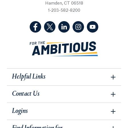
Hamden, CT 06518
1-203-582-8200
(Facebook, opens in a new tab)
(Twitter, opens in a new tab)
(LinkedIn, opens in a new 
(Instagram, opens i
(YouTube, op
Helpful Links
Contact Us
Logins