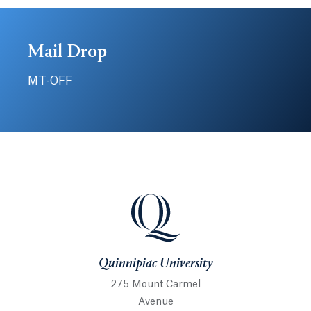
Mail Drop
MT-OFF
Quinnipiac University
Quinnipiac University
275 Mount Carmel
Avenue