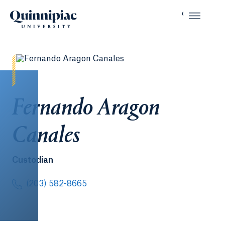
Fernando Aragon
Canales
Custodian
(203) 582-8665