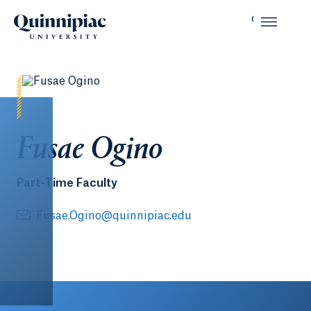
Fusae Ogino
Part-Time Faculty
Fusae.Ogino@quinnipiac.edu