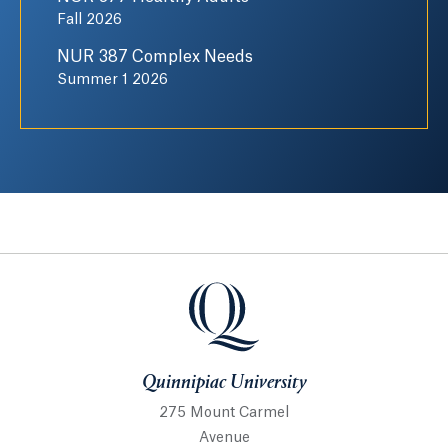
Fall 2026
NUR 387 Complex Needs
Summer 1 2026
Quinnipiac University
Quinnipiac University
275 Mount Carmel
Avenue