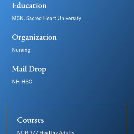
Education
MSN, Sacred Heart University
Organization
Nursing
Mail Drop
NH-HSC
Courses
NUR 377 Healthy Adults