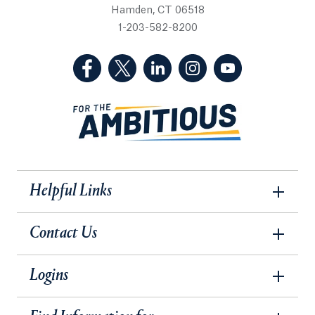
Hamden, CT 06518
1-203-582-8200
(Facebook, opens in a new tab)
(Twitter, opens in a new tab)
(LinkedIn, opens in a new 
(Instagram, opens i
(YouTube, op
Helpful Links
Contact Us
Logins