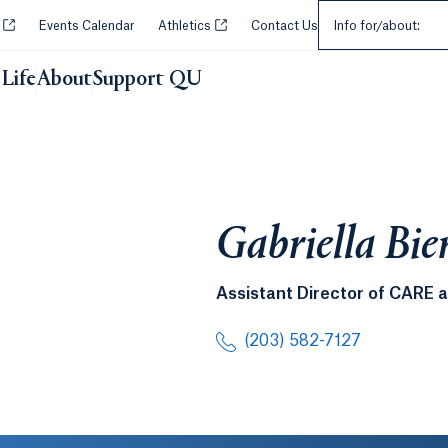
Select an Audie
Opens in a new tab or window.
Opens in a new tab or window.
y
Events Calendar
Athletics
Contact Us
Info for/about:
Life
About
Support QU
Gabriella Bie
Assistant Director of CARE 
(203) 582-7127