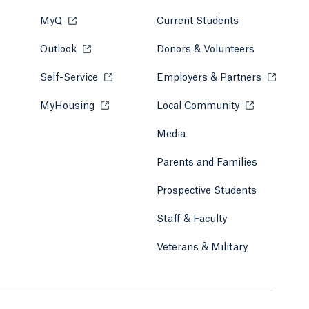
MyQ
Opens in a new tab or window.
Current Students
Outlook
Opens in a new tab or window.
Donors & Volunteers
Self-Service
Opens in a new tab or window.
Employers & Partners
Opens in
MyHousing
Opens in a new tab or window.
Local Community
Opens in a ne
Media
Parents and Families
Prospective Students
Staff & Faculty
Veterans & Military