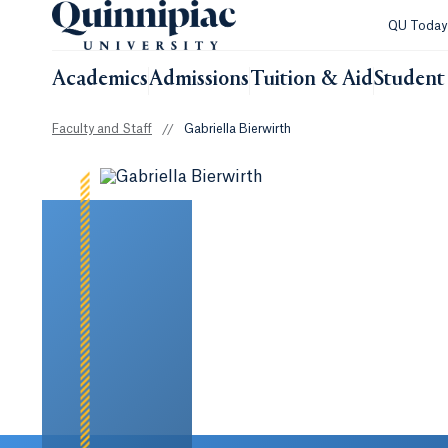
QU Toda
Academics
Admissions
Tuition & Aid
Student 
Faculty and Staff
//
Gabriella Bierwirth