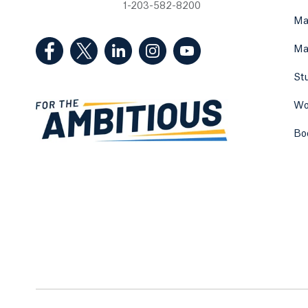
1-203-582-8200
Ma
(Facebook, opens in a new tab)
(Twitter, opens in a new tab)
(LinkedIn, opens in a new tab)
(Instagram, opens in a new
(YouTube, opens in 
Ma
St
Wo
Bo