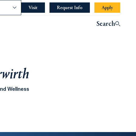
nce
Visit
Request Info
Apply
Search
rwirth
and Wellness