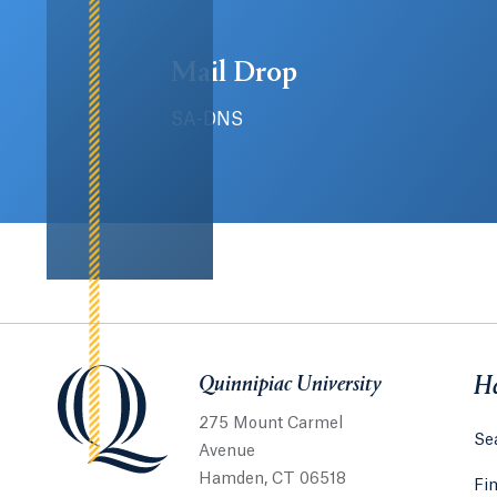
Mail Drop
SA-DNS
Quinnipiac University
Quinnipiac University
He
275 Mount Carmel
Sea
Avenue
Hamden, CT 06518
Fi