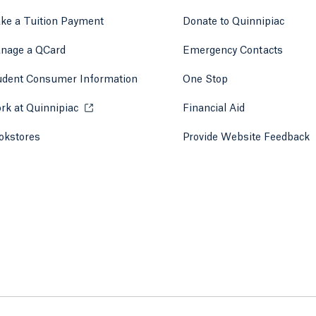
ke a Tuition Payment
Donate to Quinnipiac
 tab)
a new tab)
nage a QCard
Emergency Contacts
udent Consumer Information
One Stop
rk at Quinnipiac
Opens in a new tab or window.
Financial Aid
okstores
Opens in a new tab or window.
Provide Website Feedback