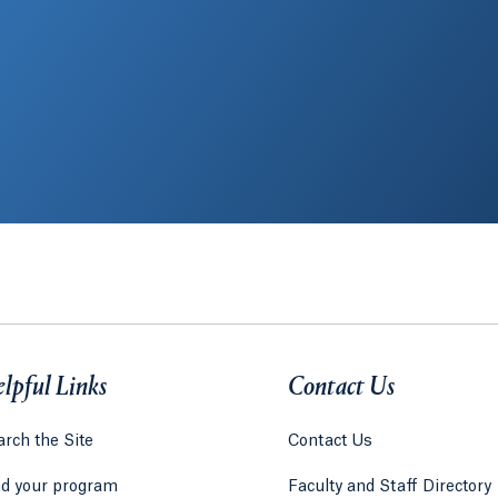
lpful Links
Contact Us
rch the Site
Contact Us
nd your program
Faculty and Staff Directory