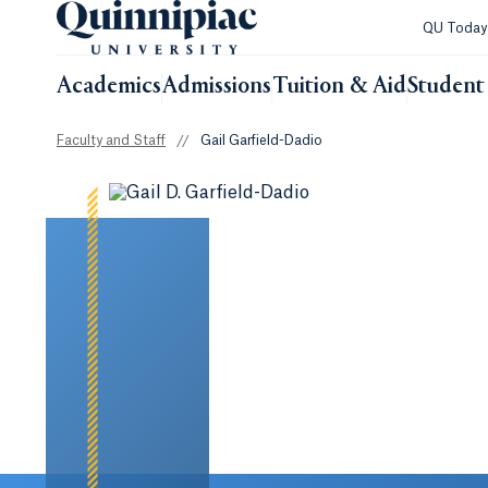
QU Toda
Academics
Admissions
Tuition & Aid
Student 
Faculty and Staff
//
Gail Garfield-Dadio