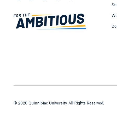
St
Wo
Bo
© 2026 Quinnipiac University. All Rights Reserved.