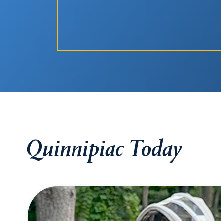
Quinnipiac Today