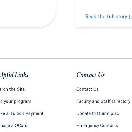
 new tab or window.
Read the full story
c' honey from North Haven Campus
Huneebee Project hi
Opens in a new tab 
lpful Links
Contact Us
rch the Site
Contact Us
nd your program
Faculty and Staff Directory
ke a Tuition Payment
Donate to Quinnipiac
 tab)
a new tab)
nage a QCard
Emergency Contacts