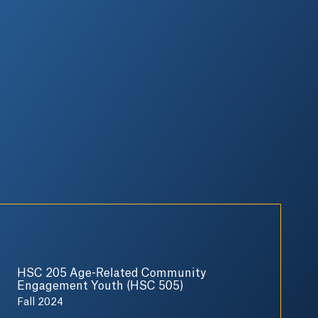
HSC 205 Age-Related Community
Engagement Youth (HSC 505)
Fall 2024