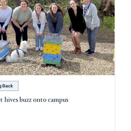
g Back
t hives buzz onto campus
ab or window.