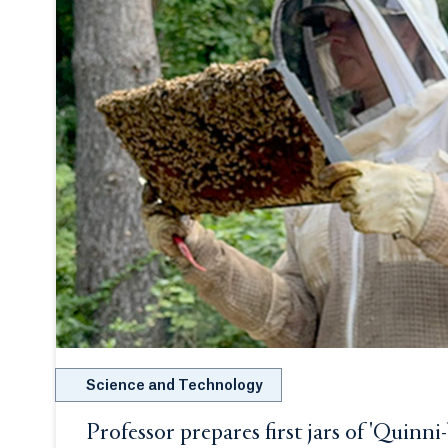
Science and Technology
Professor prepares first jars of 'Quinni