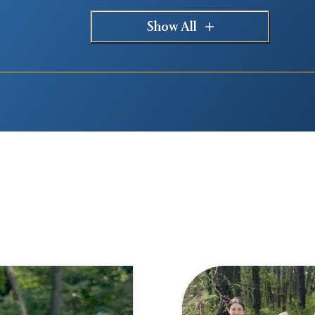
Show All