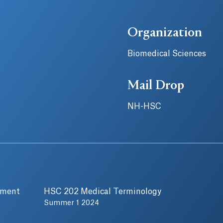
Organization
Biomedical Sciences
Mail Drop
NH-HSC
pment
HSC 202 Medical Terminology
Summer 1 2024