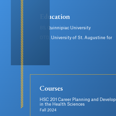
Education
BS, Quinnipiac University
OTD, University of St. Augustine for
Courses
HSC 201 Career Planning and Develo
in the Health Sciences
Fall 2024