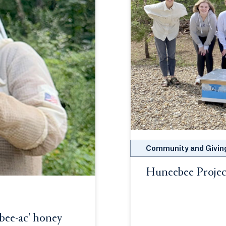
Community and Givin
Huneebee Projec
Opens in a new t
-bee-ac' honey