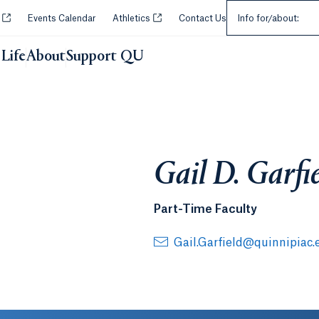
Select an Audie
Opens in a new tab or window.
Opens in a new tab or window.
y
Events Calendar
Athletics
Contact Us
Info for/about:
Life
About
Support QU
Gail D. Garfi
Part-Time Faculty
Gail.Garfield@quinnipiac.