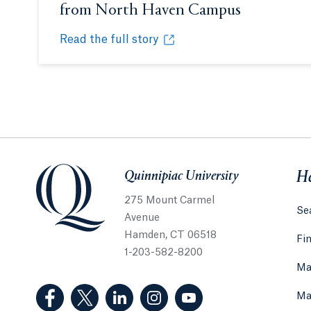
from North Haven Campus
Opens in a
Read the full story
Professor prepares first jars of 'Quinni-bee-a
Opens in a new tab or window.
Quinnipiac University
Quinnipiac University
He
275 Mount Carmel
Sea
Avenue
Hamden, CT 06518
Fi
1-203-582-8200
Ma
(Facebook, opens in a new tab)
(Twitter, opens in a new tab)
(LinkedIn, opens in a new tab)
(Instagram, opens in a new
(YouTube, opens in 
Ma