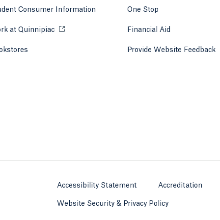
udent Consumer Information
One Stop
rk at Quinnipiac
Opens in a new tab or window.
Financial Aid
okstores
Opens in a new tab or window.
Provide Website Feedback
Accessibility Statement
Accreditation
Website Security & Privacy Policy