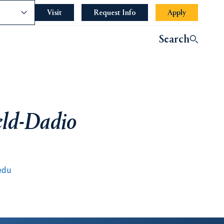
nce
Visit
Request Info
Apply
Search
eld-Dadio
edu