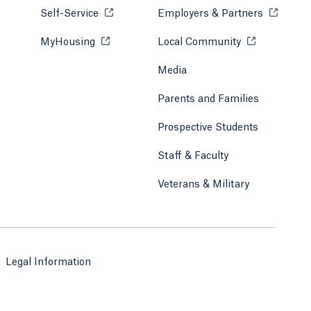
Self-Service
Opens in a new tab or window.
Employers & Partners
Opens in
MyHousing
Opens in a new tab or window.
Local Community
Opens in a ne
Media
Parents and Families
Prospective Students
Staff & Faculty
Veterans & Military
Legal Information