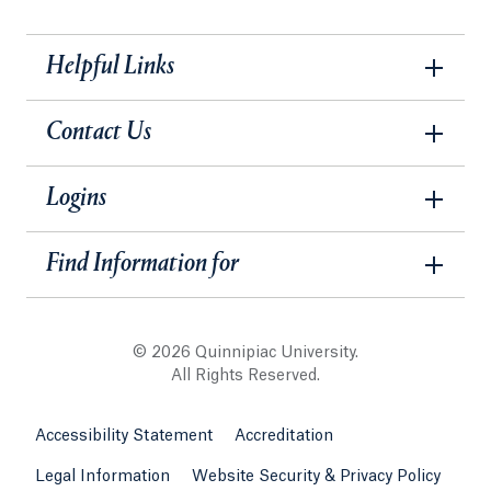
Helpful Links
Contact Us
Logins
Find Information for
© 2026 Quinnipiac University.
All Rights Reserved.
Accessibility Statement
Accreditation
Legal Information
Website Security & Privacy Policy