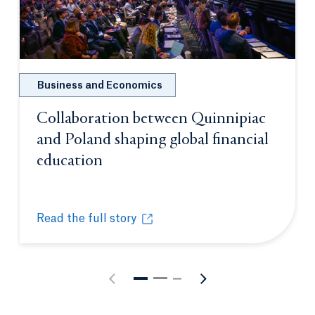
Business and Economics
Collaboration between Quinnipiac
and Poland shaping global financial
education
Opens in a new tab or window.
Read the full story
Collaboration between Quinnipiac and Poland shapi
Opens in a new tab or window.