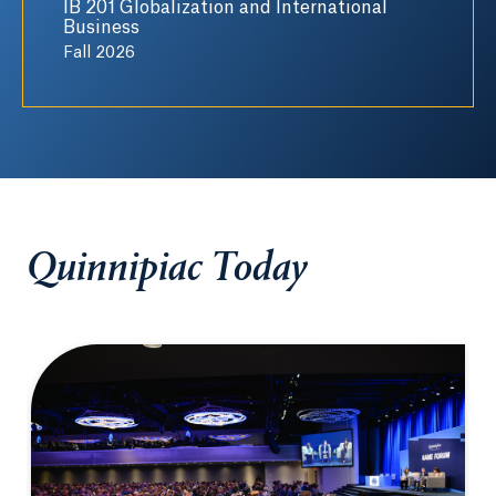
IB 201 Globalization and International
Business
Fall 2026
Quinnipiac Today