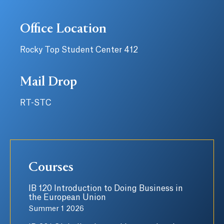
Office Location
Rocky Top Student Center 412
Mail Drop
RT-STC
Courses
IB 120 Introduction to Doing Business in
the European Union
Summer 1 2026