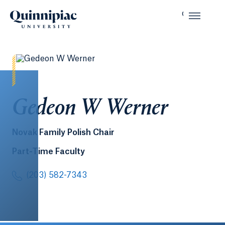
Gedeon W Werner
Novak Family Polish Chair
Part-Time Faculty
(203) 582-7343