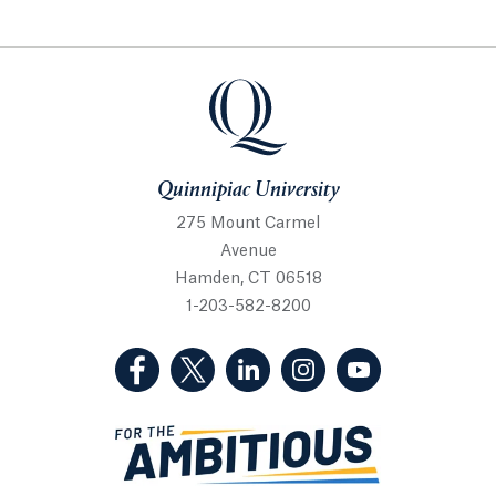
Quinnipiac University
Quinnipiac University
275 Mount Carmel
Avenue
Hamden, CT 06518
1-203-582-8200
(Facebook, opens in a new tab)
(Twitter, opens in a new tab)
(LinkedIn, opens in a new 
(Instagram, opens i
(YouTube, op