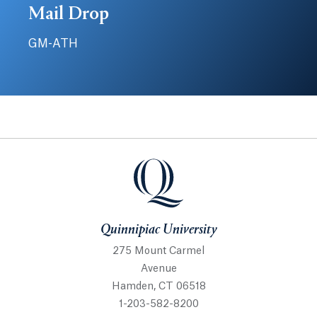
Mail Drop
GM-ATH
Quinnipiac University
Quinnipiac University
275 Mount Carmel
Avenue
Hamden, CT 06518
1-203-582-8200