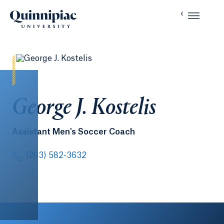
George J. Kostelis
Assistant Men's Soccer Coach
(203) 582-3632