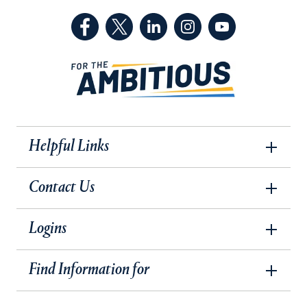
(Facebook, opens in a new tab)
(Twitter, opens in a new tab)
(LinkedIn, opens in a new 
(Instagram, opens i
(YouTube, op
Helpful Links
Contact Us
Logins
Find Information for