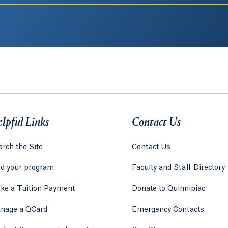
lpful Links
Contact Us
rch the Site
Contact Us
nd your program
Faculty and Staff Directory
ke a Tuition Payment
Donate to Quinnipiac
 tab)
a new tab)
nage a QCard
Emergency Contacts