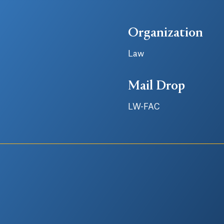
Organization
Law
Mail Drop
LW-FAC