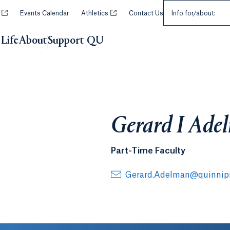
Select an Audie
Opens in a new tab or window.
Opens in a new tab or window.
y
Events Calendar
Athletics
Contact Us
Info for/about:
Life
About
Support QU
Gerard I Ade
Part-Time Faculty
Gerard.Adelman@quinnipi