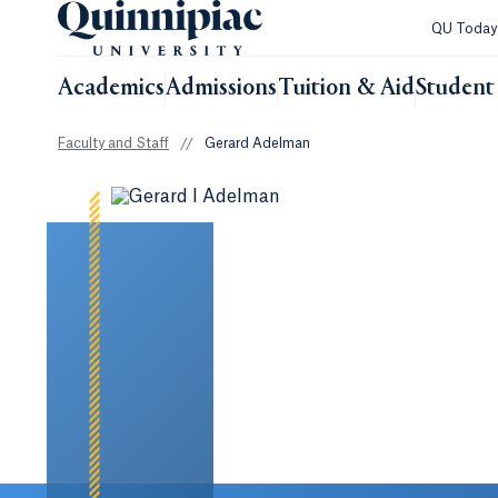
QU Toda
Academics
Admissions
Tuition & Aid
Student 
Faculty and Staff
//
Gerard Adelman