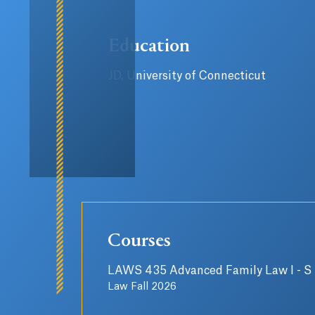
Education
JD, University of Connecticut
Courses
LAWS 435 Advanced Family Law I - S
Law Fall 2026