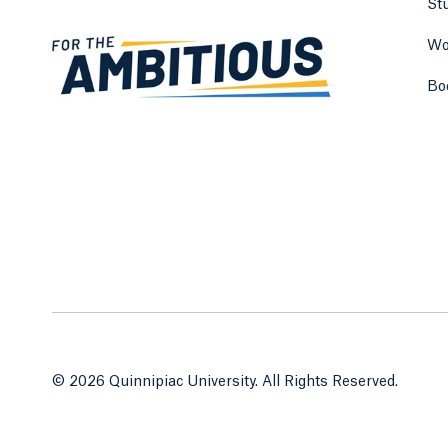
St
Wo
Bo
© 2026 Quinnipiac University. All Rights Reserved.