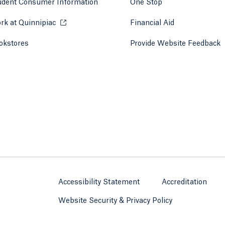
udent Consumer Information
One Stop
rk at Quinnipiac
Opens in a new tab or window.
Financial Aid
okstores
Opens in a new tab or window.
Provide Website Feedback
Accessibility Statement
Accreditation
Website Security & Privacy Policy