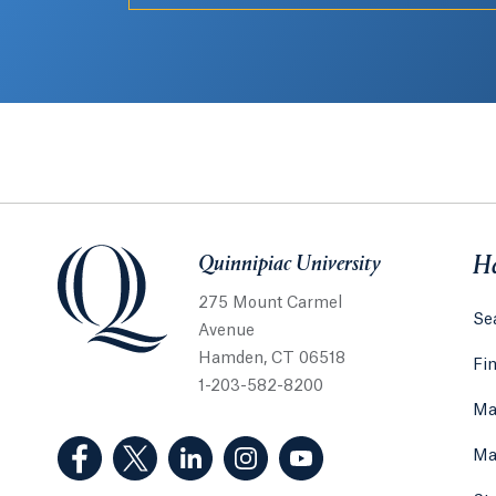
Quinnipiac University
Quinnipiac University
He
275 Mount Carmel
Sea
Avenue
Hamden, CT 06518
Fi
1-203-582-8200
Ma
(Facebook, opens in a new tab)
(Twitter, opens in a new tab)
(LinkedIn, opens in a new tab)
(Instagram, opens in a new
(YouTube, opens in 
Ma