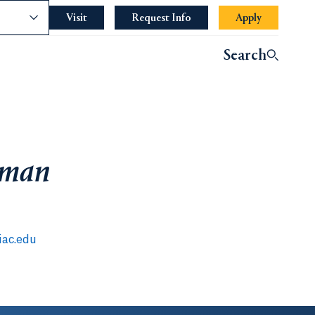
nce
Visit
Request Info
Apply
Search
lman
ac.edu