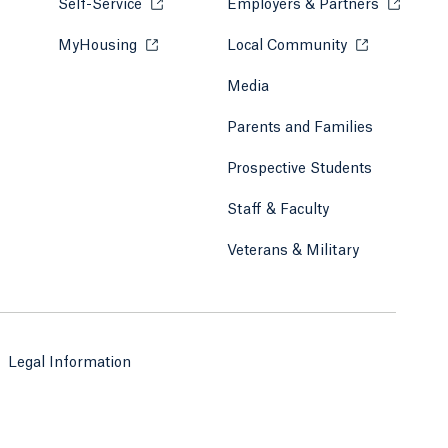
Self-Service
Opens in a new tab or window.
Employers & Partners
Opens in
MyHousing
Opens in a new tab or window.
Local Community
Opens in a ne
Media
Parents and Families
Prospective Students
Staff & Faculty
Veterans & Military
Legal Information