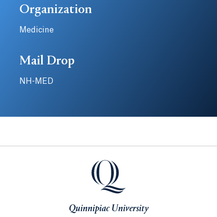
Organization
Medicine
Mail Drop
NH-MED
Quinnipiac University
Quinnipiac University