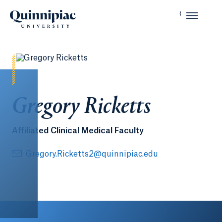
Gregory Ricketts
Affiliated Clinical Medical Faculty
Gregory.Ricketts2@quinnipiac.edu