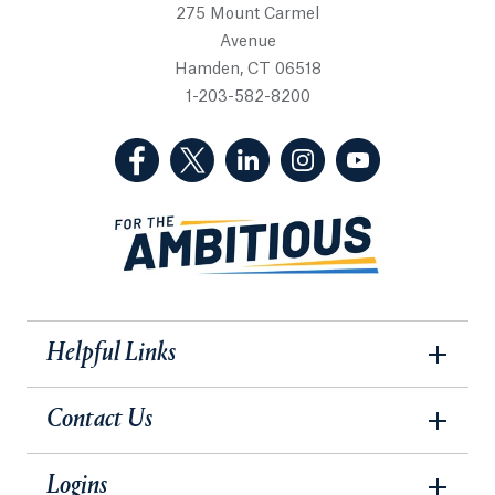
275 Mount Carmel
Avenue
Hamden, CT 06518
1-203-582-8200
(Facebook, opens in a new tab)
(Twitter, opens in a new tab)
(LinkedIn, opens in a new 
(Instagram, opens i
(YouTube, op
Helpful Links
Contact Us
Logins