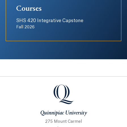
Courses
SHS 420 Integrative Capstone
Fall 2026
Quinnipiac University
Quinnipiac University
275 Mount Carmel