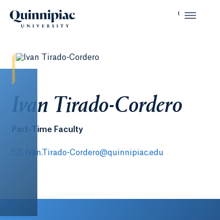
Ivan Tirado-Cordero
Part-Time Faculty
Ivan.Tirado-Cordero@quinnipiac.edu