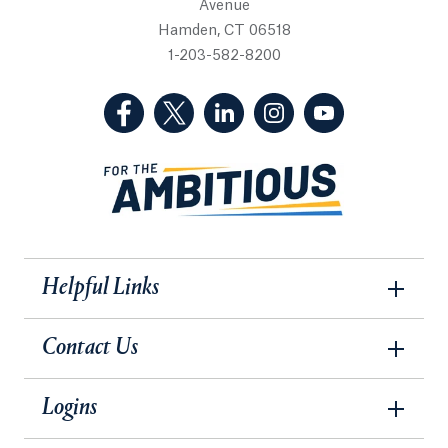
Avenue
Hamden, CT 06518
1-203-582-8200
(Facebook, opens in a new tab)
(Twitter, opens in a new tab)
(LinkedIn, opens in a new 
(Instagram, opens i
(YouTube, op
Helpful Links
Contact Us
Logins