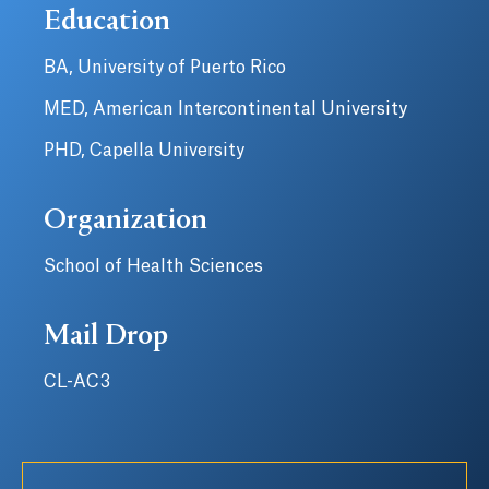
Education
BA, University of Puerto Rico
MED, American Intercontinental University
PHD, Capella University
Organization
School of Health Sciences
Mail Drop
CL-AC3