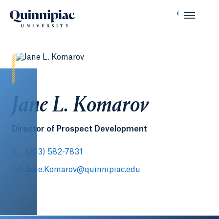
Jane L. Komarov
Director of Prospect Development
(203) 582-7831
Jane.Komarov@quinnipiac.edu