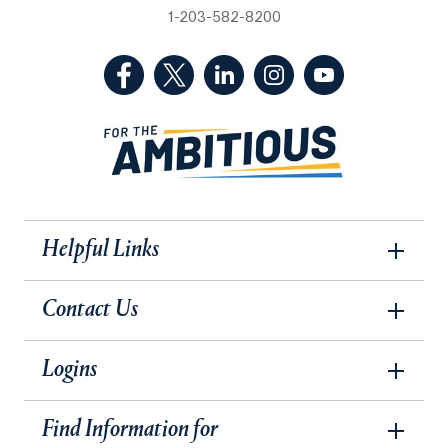
1-203-582-8200
(Facebook, opens in a new tab)
(Twitter, opens in a new tab)
(LinkedIn, opens in a new 
(Instagram, opens i
(YouTube, op
Helpful Links
Contact Us
Logins
Find Information for