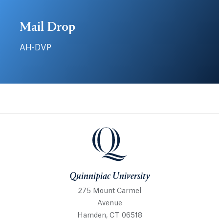
Mail Drop
AH-DVP
Quinnipiac University
Quinnipiac University
275 Mount Carmel
Avenue
Hamden, CT 06518