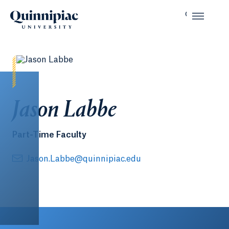
Jason Labbe
Part-Time Faculty
Jason.Labbe@quinnipiac.edu