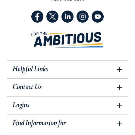
(Facebook, opens in a new tab)
(Twitter, opens in a new tab)
(LinkedIn, opens in a new 
(Instagram, opens i
(YouTube, op
Helpful Links
Contact Us
Logins
Find Information for