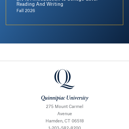
Reading And Writing
Fall 2026
Quinnipiac University
Quinnipiac University
275 Mount Carmel
Avenue
Hamden, CT 06518
1-203-582-8200