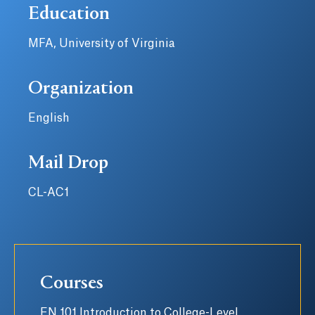
Education
MFA, University of Virginia
Organization
English
Mail Drop
CL-AC1
Courses
EN 101 Introduction to College-Level