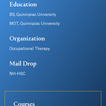
Education
BS, Quinnipiac University
MOT, Quinnipiac University
Organization
Occupational Therapy
Mail Drop
NH-HSC
Courses