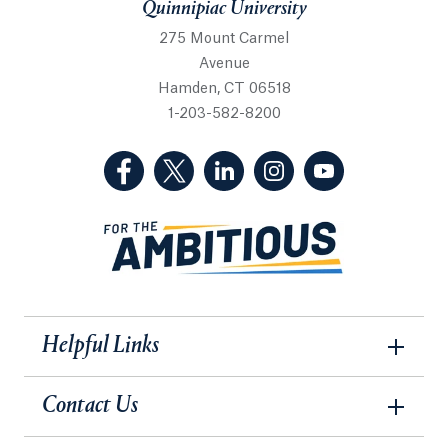
Quinnipiac University
275 Mount Carmel
Avenue
Hamden, CT 06518
1-203-582-8200
(Facebook, opens in a new tab)
(Twitter, opens in a new tab)
(LinkedIn, opens in a new 
(Instagram, opens i
(YouTube, op
Helpful Links
Contact Us