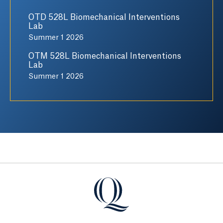
OTD 528L Biomechanical Interventions
Lab
Summer 1 2026
OTM 528L Biomechanical Interventions
Lab
Summer 1 2026
Quinnipiac University