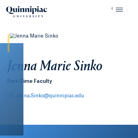
Jenna Marie Sinko
Part-Time Faculty
Jenna.Sinko@quinnipiac.edu