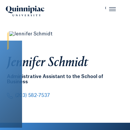
Jennifer Schmidt
Administrative Assistant to the School of
Business
(203) 582-7537