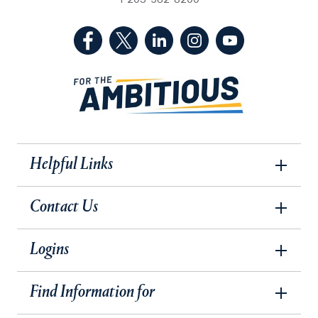
1-203-582-8200
(Facebook, opens in a new tab)
(Twitter, opens in a new tab)
(LinkedIn, opens in a new 
(Instagram, opens i
(YouTube, op
Helpful Links
Contact Us
Logins
Find Information for