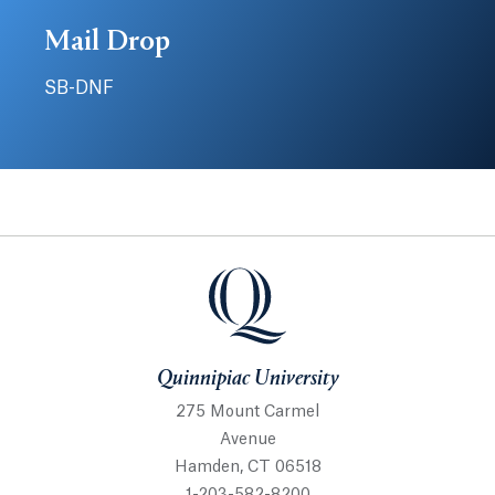
Mail Drop
SB-DNF
Quinnipiac University
Quinnipiac University
275 Mount Carmel
Avenue
Hamden, CT 06518