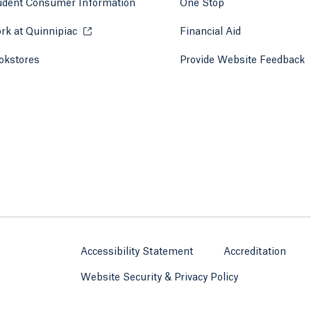
udent Consumer Information
One Stop
rk at Quinnipiac
Opens in a new tab or window.
Financial Aid
okstores
Opens in a new tab or window.
Provide Website Feedback
Accessibility Statement
Accreditation
Website Security & Privacy Policy