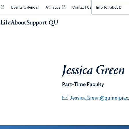
Select an Audie
Opens in a new tab or window.
Opens in a new tab or window.
y
Events Calendar
Athletics
Contact Us
Info for/about:
Life
About
Support QU
Jessica Green
Part-Time Faculty
Jessica.Green@quinnipiac