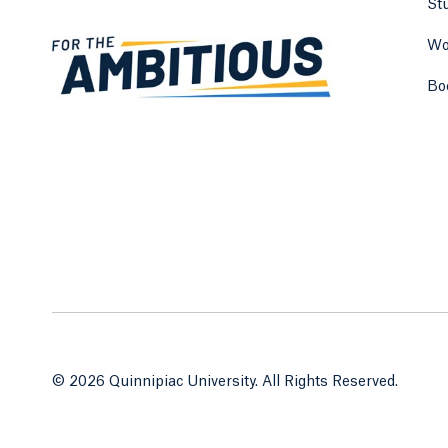
St
Wo
Bo
© 2026 Quinnipiac University. All Rights Reserved.