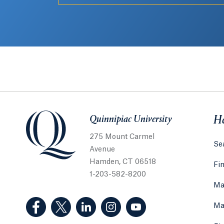
Quinnipiac University
Quinnipiac University
He
275 Mount Carmel
Sea
Avenue
Hamden, CT 06518
Fi
1-203-582-8200
Ma
(Facebook, opens in a new tab)
(Twitter, opens in a new tab)
(LinkedIn, opens in a new tab)
(Instagram, opens in a new
(YouTube, opens in 
Ma