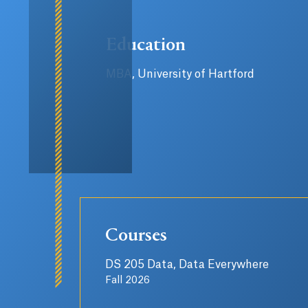
Education
MBA, University of Hartford
Courses
DS 205 Data, Data Everywhere
Fall 2026