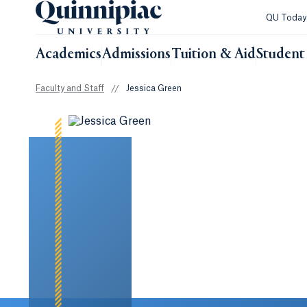
QU Toda
Academics
Admissions
Tuition & Aid
Student 
Faculty and Staff
//
Jessica Green