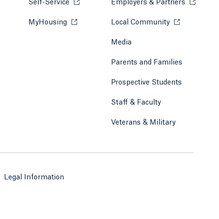
Self-Service
Opens in a new tab or window.
Employers & Partners
Opens in
MyHousing
Opens in a new tab or window.
Local Community
Opens in a ne
Media
Parents and Families
Prospective Students
Staff & Faculty
Veterans & Military
Legal Information