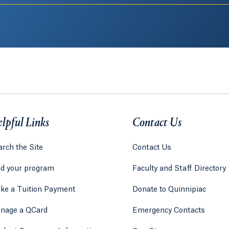
lpful Links
Contact Us
rch the Site
Contact Us
nd your program
Faculty and Staff Directory
ke a Tuition Payment
Donate to Quinnipiac
 tab)
a new tab)
nage a QCard
Emergency Contacts