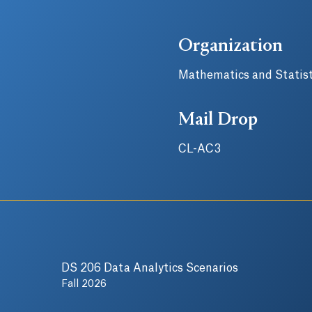
Organization
Mathematics and Statist
Mail Drop
CL-AC3
DS 206 Data Analytics Scenarios
Fall 2026