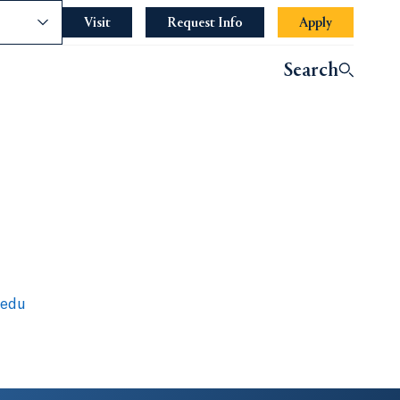
nce
Visit
Request Info
Apply
Search
.edu