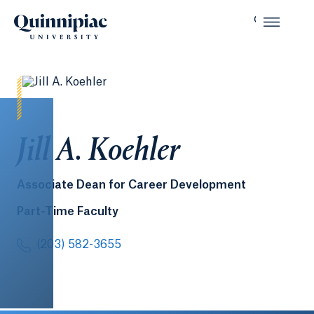
Jill A. Koehler
Associate Dean for Career Development
Part-Time Faculty
(203) 582-3655