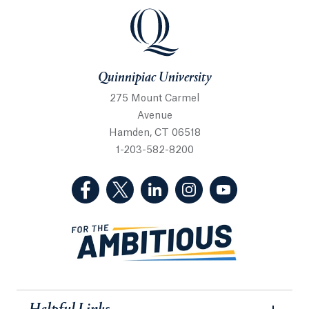
Quinnipiac University
Quinnipiac University
275 Mount Carmel
Avenue
Hamden, CT 06518
1-203-582-8200
(Facebook, opens in a new tab)
(Twitter, opens in a new tab)
(LinkedIn, opens in a new 
(Instagram, opens i
(YouTube, op