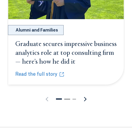
Alumni and Families
Graduate secures impressive business
analytics role at top consulting firm
— here’s how he did it
Opens in a new tab 
Read the full story
Graduate secures impressive business analytics role
Opens in a new tab or window.