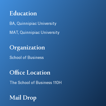
Education
BA, Quinnipiac University
MAT, Quinnipiac University
Organization
School of Business
Office Location
The School of Business 110H
Mail Drop