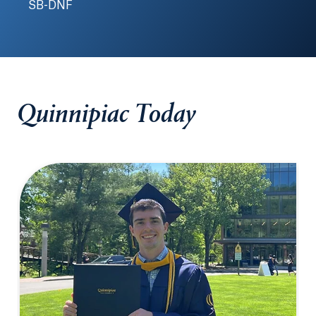
SB-DNF
Quinnipiac Today