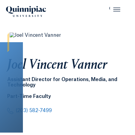
Joel Vincent Vanner
Assistant Director for Operations, Media, and
Technology
Part-Time Faculty
(203) 582-7499