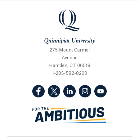
Quinnipiac University
Quinnipiac University
275 Mount Carmel
Avenue
Hamden, CT 06518
1-203-582-8200
(Facebook, opens in a new tab)
(Twitter, opens in a new tab)
(LinkedIn, opens in a new 
(Instagram, opens i
(YouTube, op