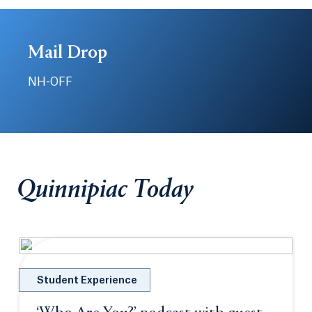
Mail Drop
NH-OFF
Quinnipiac Today
Student Experience