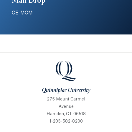
Mail Drop
CE-MCM
Quinnipiac University
Quinnipiac University
275 Mount Carmel
Avenue
Hamden, CT 06518
1-203-582-8200