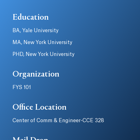
Education
BA, Yale University
MA, New York University
PHD, New York University
Organization
FYS 101
Office Location
Center of Comm & Engineer-CCE 328