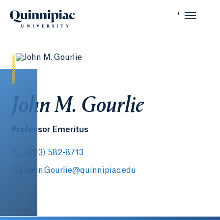
John M. Gourlie
Professor Emeritus
(203) 582-8713
John.Gourlie@quinnipiac.edu