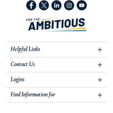
(Facebook, opens in a new tab)
(Twitter, opens in a new tab)
(LinkedIn, opens in a new 
(Instagram, opens i
(YouTube, op
Helpful Links
Contact Us
Logins
Find Information for