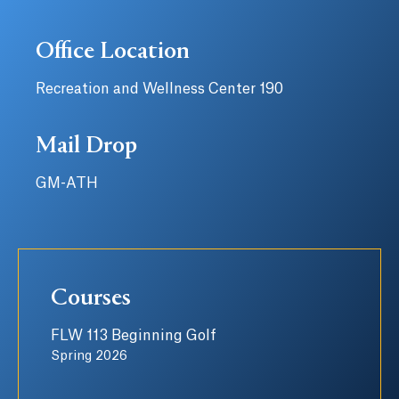
Office Location
Recreation and Wellness Center 190
Mail Drop
GM-ATH
Courses
FLW 113 Beginning Golf
Spring 2026