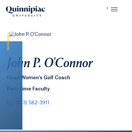
John P. O'Connor
Head Women's Golf Coach
Part-Time Faculty
(203) 582-3911