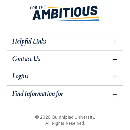
Helpful Links
Contact Us
Logins
Find Information for
© 2026 Quinnipiac University.
All Rights Reserved.