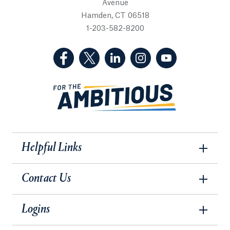
Avenue
Hamden, CT 06518
1-203-582-8200
(Facebook, opens in a new tab)
(Twitter, opens in a new tab)
(LinkedIn, opens in a new 
(Instagram, opens i
(YouTube, op
Helpful Links
Contact Us
Logins