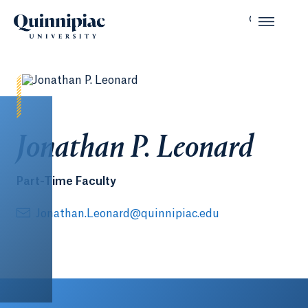
Jonathan P. Leonard
Part-Time Faculty
Jonathan.Leonard@quinnipiac.edu