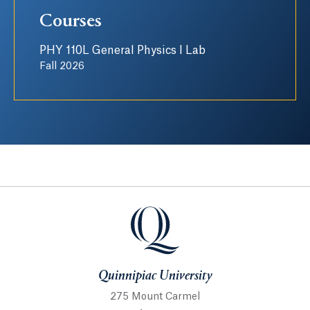
Courses
PHY 110L General Physics I Lab
Fall 2026
Quinnipiac University
Quinnipiac University
275 Mount Carmel