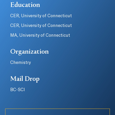
Education
CER, University of Connecticut
CER, University of Connecticut
MA, University of Connecticut
Organization
Chemistry
Mail Drop
BC-SCI