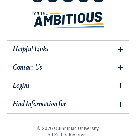
Helpful Links
Contact Us
Logins
Find Information for
© 2026 Quinnipiac University.
All Rights Reserved.