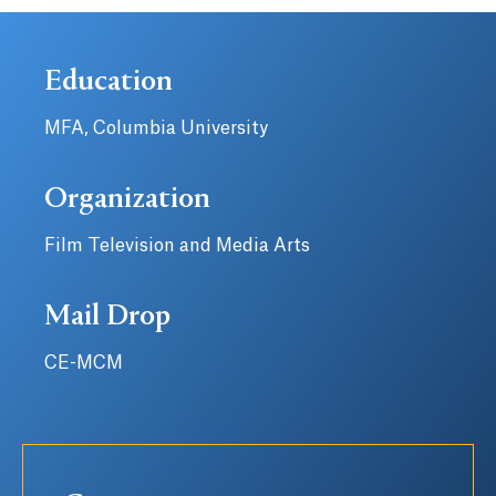
Education
MFA, Columbia University
Organization
Film Television and Media Arts
Mail Drop
CE-MCM