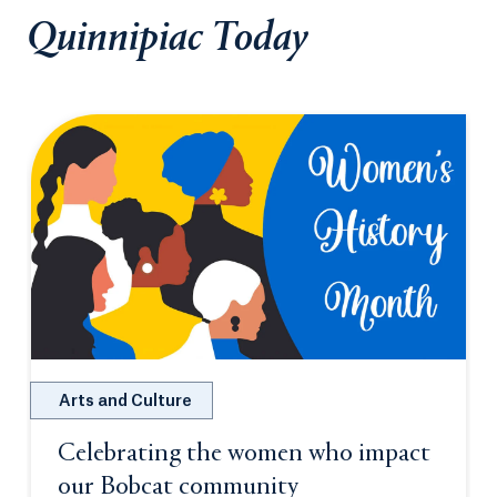
Quinnipiac Today
Arts and Culture
Celebrating the women who impact
our Bobcat community
Opens in a new tab