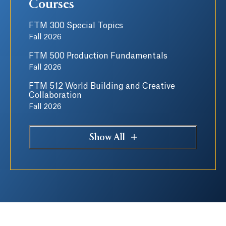
Courses
FTM 300 Special Topics
Fall 2026
FTM 500 Production Fundamentals
Fall 2026
FTM 512 World Building and Creative
Collaboration
Fall 2026
Show All