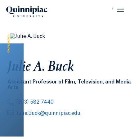
Julie A. Buck
Assistant Professor of Film, Television, and Media
Arts
(203) 582-7440
Julie.Buck@quinnipiac.edu