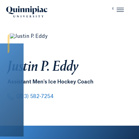
Justin P. Eddy
Assistant Men's Ice Hockey Coach
(203) 582-7254