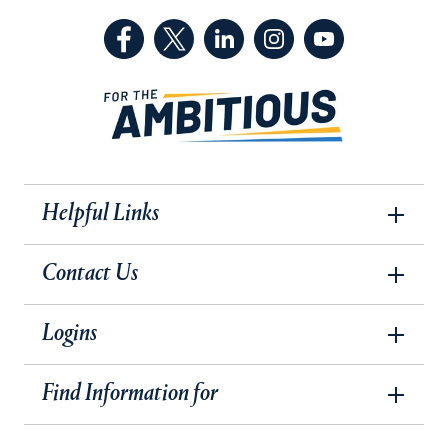
(Facebook, opens in a new tab)
(Twitter, opens in a new tab)
(LinkedIn, opens in a new 
(Instagram, opens i
(YouTube, op
Helpful Links
Contact Us
Logins
Find Information for