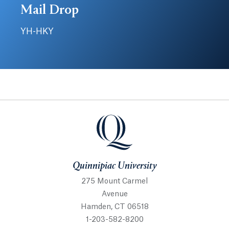
Mail Drop
YH-HKY
Quinnipiac University
Quinnipiac University
275 Mount Carmel
Avenue
Hamden, CT 06518
1-203-582-8200