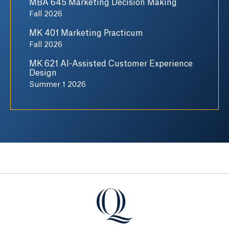
MBA 645 Marketing Decision Making
Fall 2026
MK 401 Marketing Practicum
Fall 2026
MK 621 AI-Assisted Customer Experience
Design
Summer 1 2026
Quinnipiac University