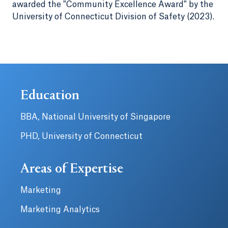
awarded the "Community Excellence Award" by the
University of Connecticut Division of Safety (2023).
Education
BBA, National University of Singapore
PHD, University of Connecticut
Areas of Expertise
Marketing
Marketing Analytics