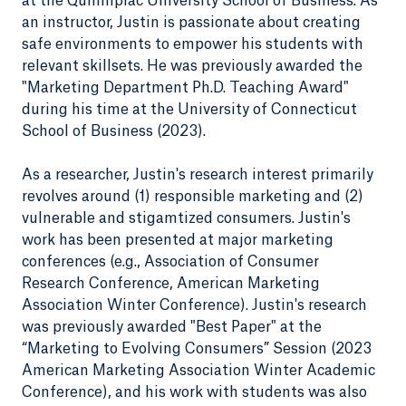
at the Quinnipiac University School of Business. As
an instructor, Justin is passionate about creating
safe environments to empower his students with
relevant skillsets. He was previously awarded the
"Marketing Department Ph.D. Teaching Award"
during his time at the University of Connecticut
School of Business (2023).
As a researcher, Justin's research interest primarily
revolves around (1) responsible marketing and (2)
vulnerable and stigamtized consumers. Justin's
work has been presented at major marketing
conferences (e.g., Association of Consumer
Research Conference, American Marketing
Association Winter Conference). Justin's research
was previously awarded "Best Paper" at the
“Marketing to Evolving Consumers” Session (2023
American Marketing Association Winter Academic
Conference), and his work with students was also