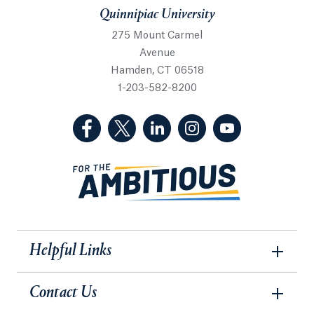
Quinnipiac University
275 Mount Carmel
Avenue
Hamden, CT 06518
1-203-582-8200
(Facebook, opens in a new tab)
(Twitter, opens in a new tab)
(LinkedIn, opens in a new 
(Instagram, opens i
(YouTube, op
Helpful Links
Contact Us