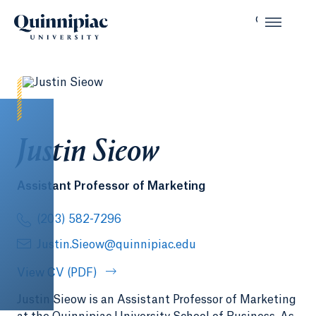
Justin Sieow
Assistant Professor of Marketing
(203) 582-7296
Justin.Sieow@quinnipiac.edu
View CV (PDF)
Justin Sieow is an Assistant Professor of Marketing