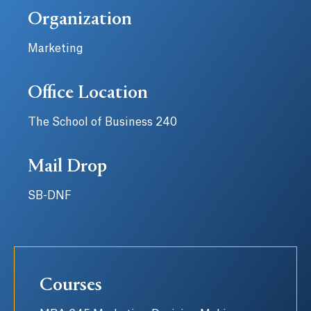
Organization
Marketing
Office Location
The School of Business 240
Mail Drop
SB-DNF
Courses