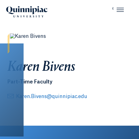
Karen Bivens
Part-Time Faculty
Karen.Bivens@quinnipiac.edu