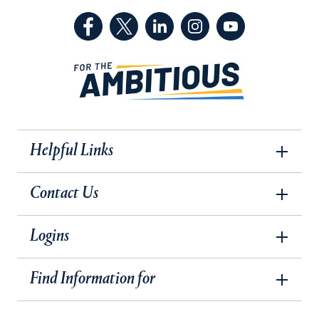
(Facebook, opens in a new tab)
(Twitter, opens in a new tab)
(LinkedIn, opens in a new 
(Instagram, opens i
(YouTube, op
Helpful Links
Contact Us
Logins
Find Information for