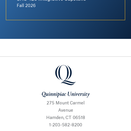
Fall 2026
Quinnipiac University
Quinnipiac University
275 Mount Carmel
Avenue
Hamden, CT 06518
1-203-582-8200