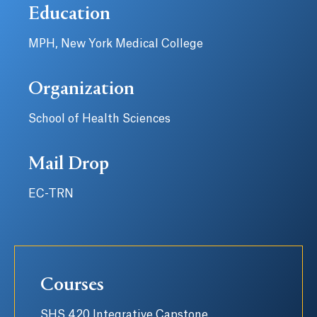
Education
MPH, New York Medical College
Organization
School of Health Sciences
Mail Drop
EC-TRN
Courses
SHS 420 Integrative Capstone