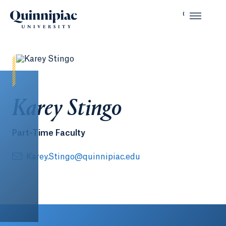
Karey Stingo
Part-Time Faculty
Karey.Stingo@quinnipiac.edu