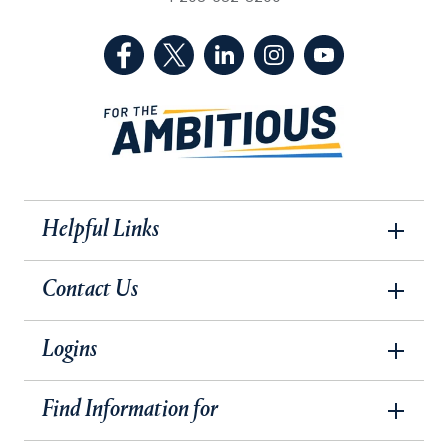
(Facebook, opens in a new tab)
(Twitter, opens in a new tab)
(LinkedIn, opens in a new 
(Instagram, opens i
(YouTube, op
Helpful Links
Contact Us
Logins
Find Information for