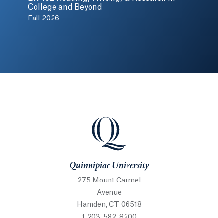
College and Beyond
Fall 2026
Quinnipiac University
Quinnipiac University
275 Mount Carmel
Avenue
Hamden, CT 06518
1-203-582-8200