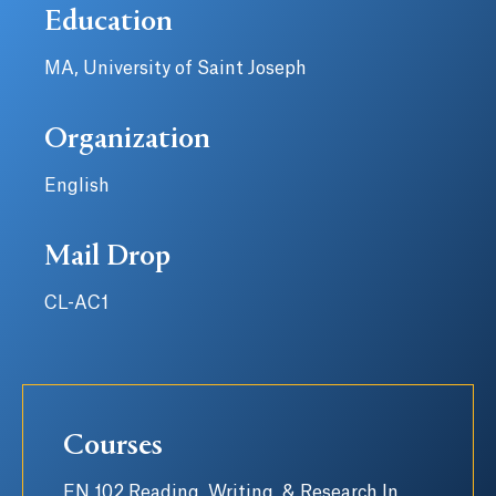
Education
MA, University of Saint Joseph
Organization
English
Mail Drop
CL-AC1
Courses
EN 102 Reading, Writing, & Research In