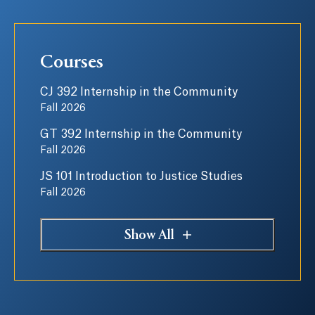
Courses
CJ 392 Internship in the Community
Fall 2026
GT 392 Internship in the Community
Fall 2026
JS 101 Introduction to Justice Studies
Fall 2026
Show All