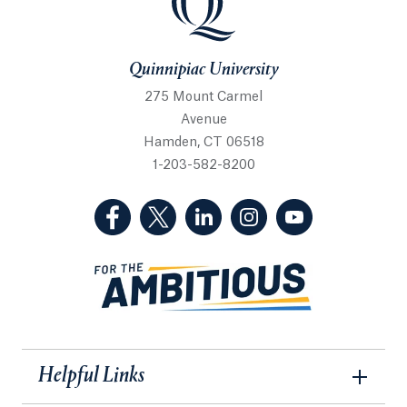
Quinnipiac University
275 Mount Carmel
Avenue
Hamden, CT 06518
1-203-582-8200
(Facebook, opens in a new tab)
(Twitter, opens in a new tab)
(LinkedIn, opens in a new 
(Instagram, opens i
(YouTube, op
Helpful Links