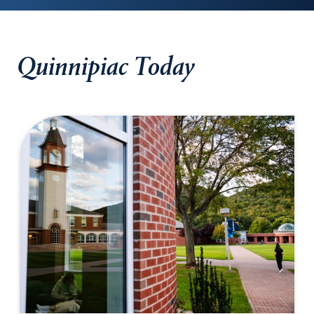
Quinnipiac Today