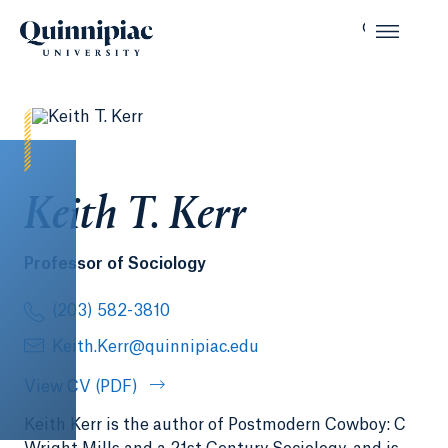
Keith T. Kerr
Professor of Sociology
(203) 582-3810
Keith.Kerr@quinnipiac.edu
View CV (PDF)
Keith Kerr is the author of Postmodern Cowboy: C