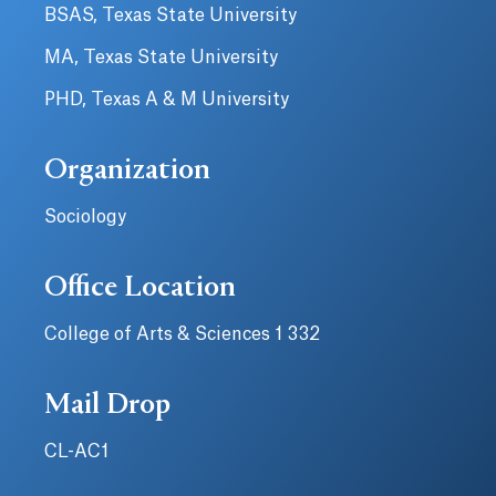
BSAS, Texas State University
MA, Texas State University
PHD, Texas A & M University
Organization
Sociology
Office Location
College of Arts & Sciences 1 332
Mail Drop
CL-AC1