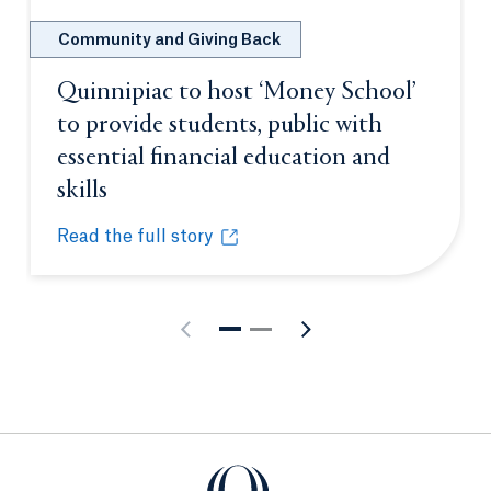
Community and Giving Back
Quinnipiac to host ‘Money School’
to provide students, public with
essential financial education and
skills
Opens in a new tab or window.
Read the full story
Quinnipiac to host ‘Money School’ to provide student
Opens in a new tab or window.
Quinnipiac University