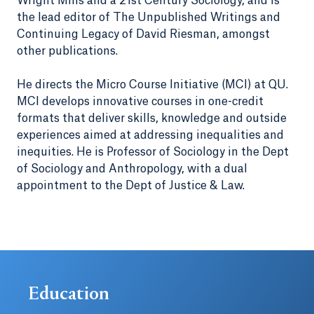
Wright Mills and a 21st Century Sociology, and is
the lead editor of The Unpublished Writings and
Continuing Legacy of David Riesman, amongst
other publications.
He directs the Micro Course Initiative (MCI) at QU.
MCI develops innovative courses in one-credit
formats that deliver skills, knowledge and outside
experiences aimed at addressing inequalities and
inequities. He is Professor of Sociology in the Dept
of Sociology and Anthropology, with a dual
appointment to the Dept of Justice & Law.
Education