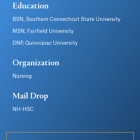
Education
BSN, Southern Connecticut State University
MSN, Fairfield University
DNP, Quinnipiac University
Organization
Nursing
Mail Drop
NH-HSC