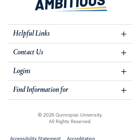
Helpful Links
Contact Us
Logins
Find Information for
© 2026 Quinnipiac University.
All Rights Reserved.
Accessibility Statement
Accreditation