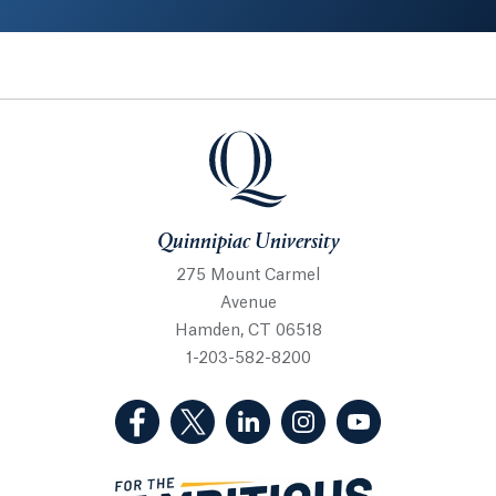
Quinnipiac University
Quinnipiac University
275 Mount Carmel
Avenue
Hamden, CT 06518
1-203-582-8200
(Facebook, opens in a new tab)
(Twitter, opens in a new tab)
(LinkedIn, opens in a new 
(Instagram, opens i
(YouTube, op