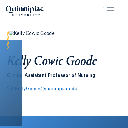
Kelly Cowic Goode
Clinical Assistant Professor of Nursing
Kelly.Goode@quinnipiac.edu