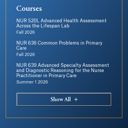
Courses
NUR 520L Advanced Health Assessment
Across the Lifespan Lab
Fall 2026
NUR 636 Common Problems in Primary
Care
Fall 2026
NUR 639 Advanced Specialty Assessment
and Diagnostic Reasoning for the Nurse
Practitioner in Primary Care
Summer 1 2026
Show All