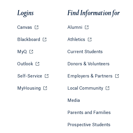
Logins
Find Information for
Canvas
Opens in a new tab or window.
Alumni
Opens in a new tab or w
Blackboard
Opens in a new tab or window.
Athletics
Opens in a new tab or
MyQ
Opens in a new tab or window.
Current Students
Outlook
Opens in a new tab or window.
Donors & Volunteers
Self-Service
Opens in a new tab or window.
Employers & Partners
Opens in
MyHousing
Opens in a new tab or window.
Local Community
Opens in a ne
Media
Parents and Families
Prospective Students