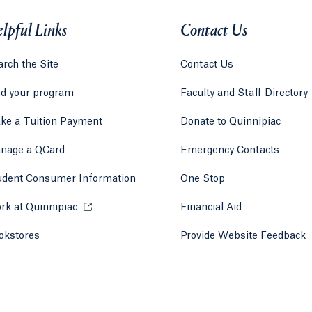
lpful Links
Contact Us
rch the Site
Contact Us
nd your program
Faculty and Staff Directory
ke a Tuition Payment
Donate to Quinnipiac
 tab)
a new tab)
nage a QCard
Emergency Contacts
udent Consumer Information
One Stop
rk at Quinnipiac
Opens in a new tab or window.
Financial Aid
okstores
Opens in a new tab or window.
Provide Website Feedback