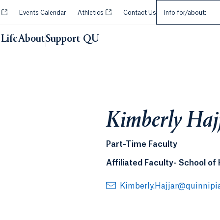
Select an Audie
Opens in a new tab or window.
Opens in a new tab or window.
y
Events Calendar
Athletics
Contact Us
Info for/about:
Life
About
Support QU
Kimberly Haj
Part-Time Faculty
Affiliated Faculty- School of
Kimberly.Hajjar@quinnipi