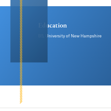
Education
BS, University of New Hampshire