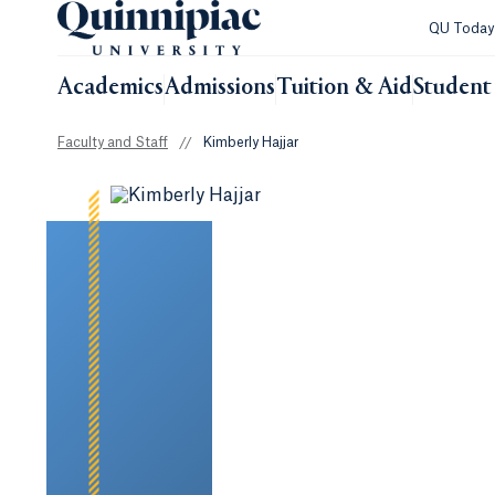
QU Toda
Academics
Admissions
Tuition & Aid
Student 
Faculty and Staff
//
Kimberly Hajjar