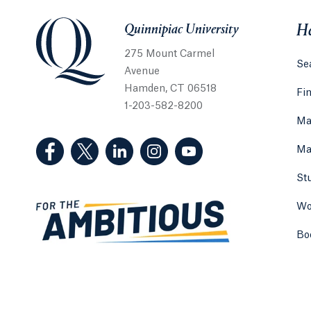
Quinnipiac University
Quinnipiac University
He
275 Mount Carmel
Sea
Avenue
Hamden, CT 06518
Fi
1-203-582-8200
Ma
(Facebook, opens in a new tab)
(Twitter, opens in a new tab)
(LinkedIn, opens in a new tab)
(Instagram, opens in a new
(YouTube, opens in 
Ma
St
Wo
Bo