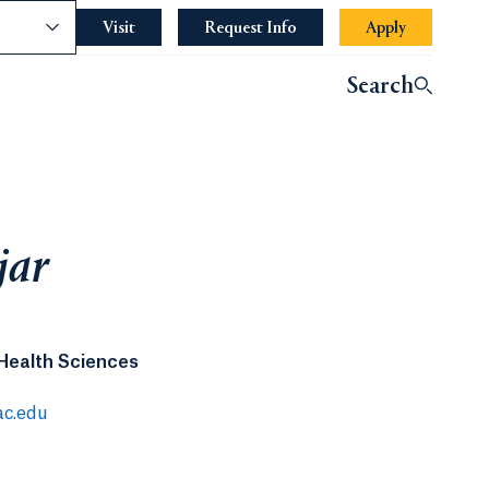
nce
Visit
Request Info
Apply
Search
jar
 Health Sciences
ac.edu