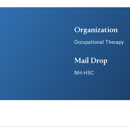
Organization
Occupational Therapy
Mail Drop
NH-HSC