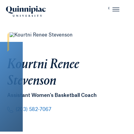
Kourtni Renee
Stevenson
Assistant Women's Basketball Coach
(203) 582-7067