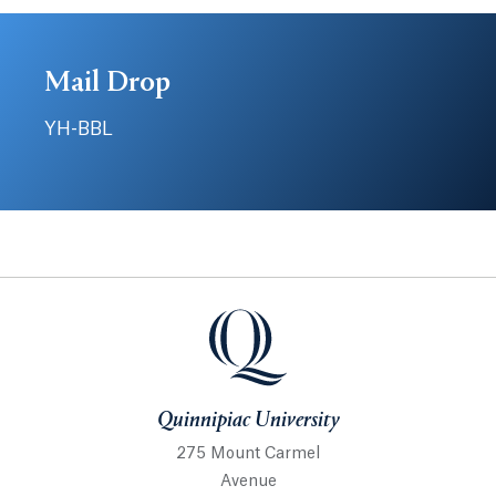
Mail Drop
YH-BBL
Quinnipiac University
Quinnipiac University
275 Mount Carmel
Avenue