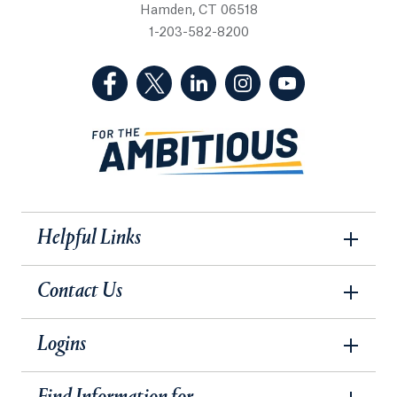
Hamden, CT 06518
1-203-582-8200
(Facebook, opens in a new tab)
(Twitter, opens in a new tab)
(LinkedIn, opens in a new 
(Instagram, opens i
(YouTube, op
Helpful Links
Contact Us
Logins