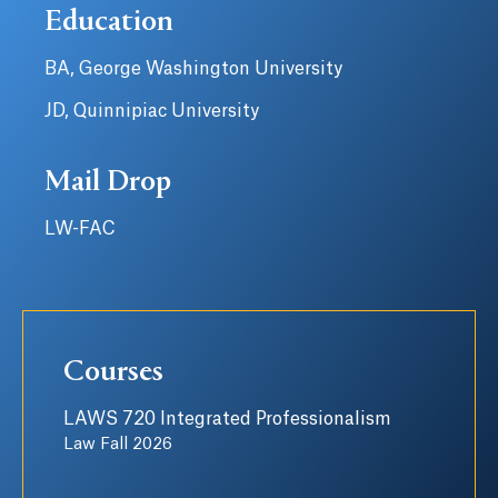
Education
BA, George Washington University
JD, Quinnipiac University
Mail Drop
LW-FAC
Courses
LAWS 720 Integrated Professionalism
Law Fall 2026