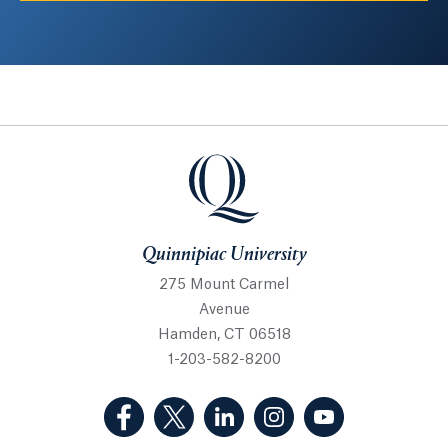
Quinnipiac University
Quinnipiac University
275 Mount Carmel
Avenue
Hamden, CT 06518
1-203-582-8200
(Facebook, opens in a new tab)
(Twitter, opens in a new tab)
(LinkedIn, opens in a new 
(Instagram, opens i
(YouTube, op