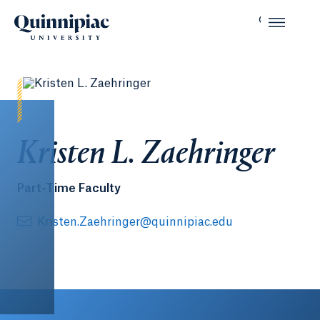
Kristen L. Zaehringer
Part-Time Faculty
Kristen.Zaehringer@quinnipiac.edu