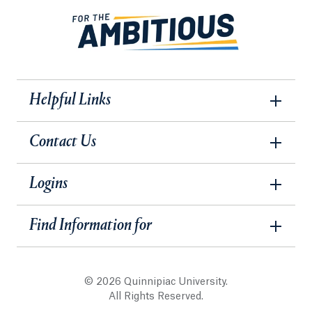
Helpful Links
Contact Us
Logins
Find Information for
© 2026 Quinnipiac University.
All Rights Reserved.