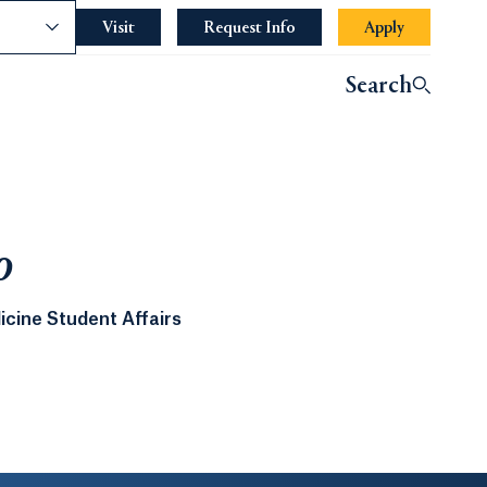
nce
Visit
Request Info
Apply
Search
o
icine Student Affairs