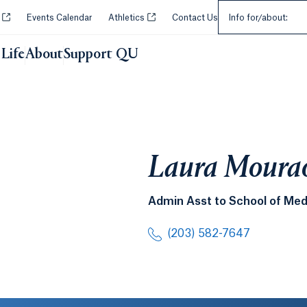
Select an Audie
Opens in a new tab or window.
Opens in a new tab or window.
y
Events Calendar
Athletics
Contact Us
Info for/about:
Life
About
Support QU
Laura Moura
Admin Asst to School of Med
(203) 582-7647