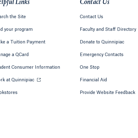
lpful Links
Contact Us
rch the Site
Contact Us
nd your program
Faculty and Staff Directory
ke a Tuition Payment
Donate to Quinnipiac
 tab)
a new tab)
nage a QCard
Emergency Contacts
udent Consumer Information
One Stop
rk at Quinnipiac
Opens in a new tab or window.
Financial Aid
okstores
Opens in a new tab or window.
Provide Website Feedback