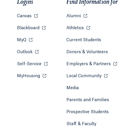
Logins
Find Information for
Canvas
Opens in a new tab or window.
Alumni
Opens in a new tab or w
Blackboard
Opens in a new tab or window.
Athletics
Opens in a new tab or
MyQ
Opens in a new tab or window.
Current Students
Outlook
Opens in a new tab or window.
Donors & Volunteers
Self-Service
Opens in a new tab or window.
Employers & Partners
Opens in
MyHousing
Opens in a new tab or window.
Local Community
Opens in a ne
Media
Parents and Families
Prospective Students
Staff & Faculty