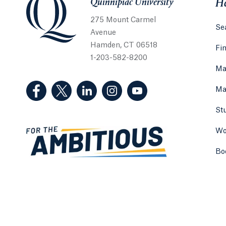
Quinnipiac University
He
275 Mount Carmel
Sea
Avenue
Hamden, CT 06518
Fi
1-203-582-8200
Ma
(Facebook, opens in a new tab)
(Twitter, opens in a new tab)
(LinkedIn, opens in a new tab)
(Instagram, opens in a new
(YouTube, opens in 
Ma
St
Wo
Bo