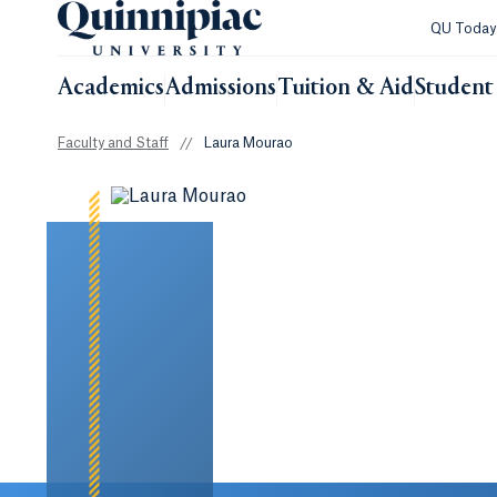
QU Toda
Academics
Admissions
Tuition & Aid
Student 
Faculty and Staff
//
Laura Mourao