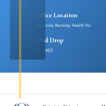
Office Location
Medicine, Nursing, Health Sci
Mail Drop
NH-MED
Quinnipiac University