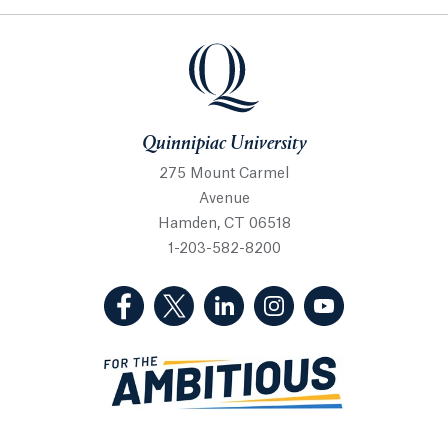
Quinnipiac University
Quinnipiac University
275 Mount Carmel
Avenue
Hamden, CT 06518
1-203-582-8200
(Facebook, opens in a new tab)
(Twitter, opens in a new tab)
(LinkedIn, opens in a new 
(Instagram, opens i
(YouTube, op