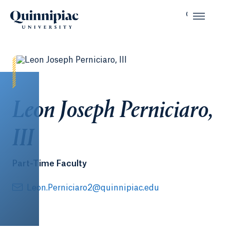
Leon Joseph Perniciaro,
III
Part-Time Faculty
Leon.Perniciaro2@quinnipiac.edu