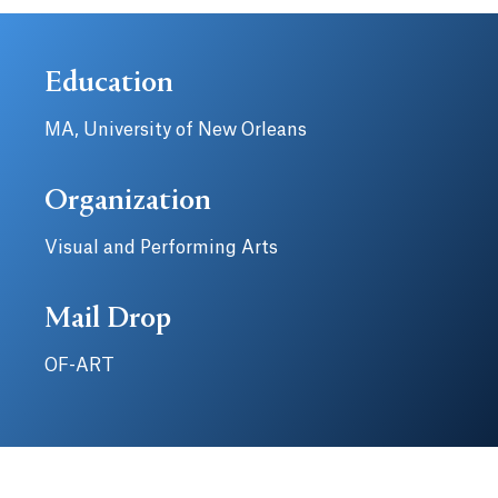
Education
MA, University of New Orleans
Organization
Visual and Performing Arts
Mail Drop
OF-ART