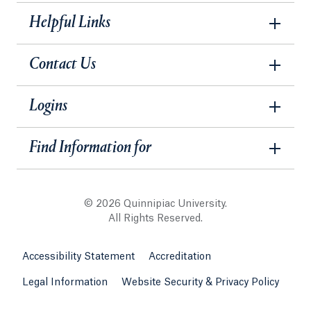
Helpful Links
Contact Us
Logins
Find Information for
© 2026 Quinnipiac University.
All Rights Reserved.
Accessibility Statement
Accreditation
Legal Information
Website Security & Privacy Policy