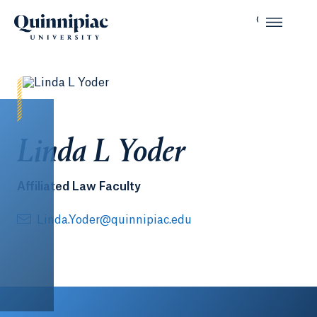
Linda L Yoder
Affiliated Law Faculty
Linda.Yoder@quinnipiac.edu