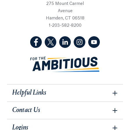
275 Mount Carmel
Avenue
Hamden, CT 06518
1-203-582-8200
(Facebook, opens in a new tab)
(Twitter, opens in a new tab)
(LinkedIn, opens in a new 
(Instagram, opens i
(YouTube, op
Helpful Links
Contact Us
Logins