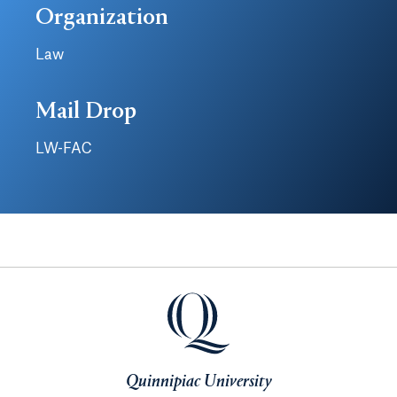
Organization
Law
Mail Drop
LW-FAC
Quinnipiac University
Quinnipiac University