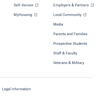
Self-Service
Opens in a new tab or window.
Employers & Partners
Opens in
MyHousing
Opens in a new tab or window.
Local Community
Opens in a ne
Media
Parents and Families
Prospective Students
Staff & Faculty
Veterans & Military
Legal Information