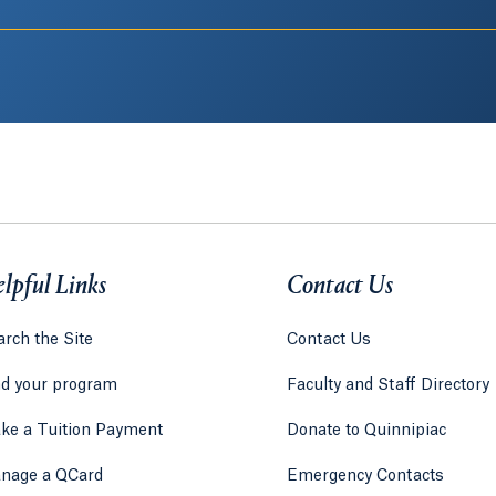
lpful Links
Contact Us
rch the Site
Contact Us
nd your program
Faculty and Staff Directory
ke a Tuition Payment
Donate to Quinnipiac
 tab)
a new tab)
nage a QCard
Emergency Contacts