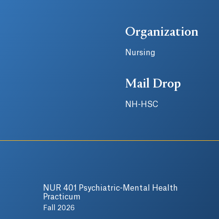
Organization
Nursing
Mail Drop
NH-HSC
NUR 401 Psychiatric-Mental Health
Practicum
Fall 2026