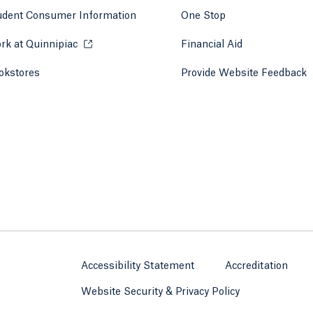
udent Consumer Information
One Stop
rk at Quinnipiac
Opens in a new tab or window.
Financial Aid
okstores
Opens in a new tab or window.
Provide Website Feedback
Accessibility Statement
Accreditation
Website Security & Privacy Policy