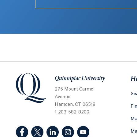
Quinnipiac University
Quinnipiac University
He
275 Mount Carmel
Sea
Avenue
Hamden, CT 06518
Fi
1-203-582-8200
Ma
(Facebook, opens in a new tab)
(Twitter, opens in a new tab)
(LinkedIn, opens in a new tab)
(Instagram, opens in a new
(YouTube, opens in 
Ma