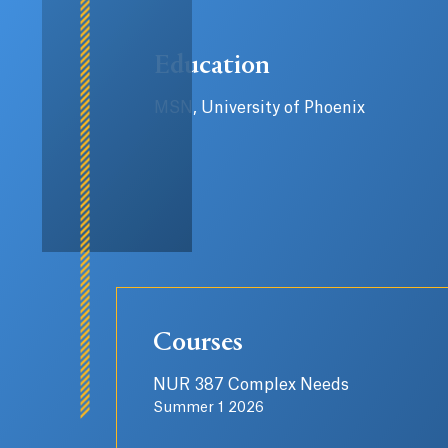
Education
MSN, University of Phoenix
Courses
NUR 387 Complex Needs
Summer 1 2026