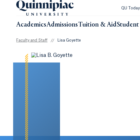
QU Toda
Academics
Admissions
Tuition & Aid
Student 
Faculty and Staff
//
Lisa Goyette