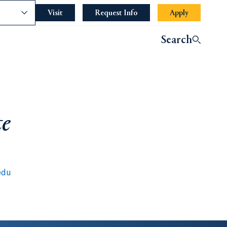
nce
Visit
Request Info
Apply
Search
te
edu