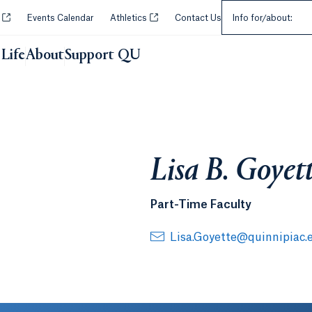
Select an Audie
Opens in a new tab or window.
Opens in a new tab or window.
y
Events Calendar
Athletics
Contact Us
Info for/about:
Life
About
Support QU
Lisa B. Goyet
Part-Time Faculty
Lisa.Goyette@quinnipiac.