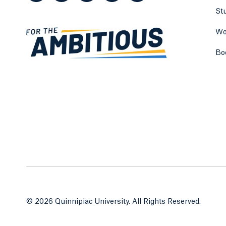
St
Wo
Bo
© 2026 Quinnipiac University. All Rights Reserved.